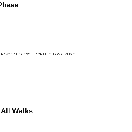
Phase
HE FASCINATING WORLD OF ELECTRONIC MUSIC
 All Walks