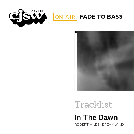
CJSW
ON AIR
FADE TO BASS
FILTER BY:
PROGR
Tracklist
In The Dawn
ROBERT MILES • DREAMLAND