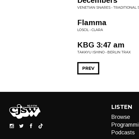
Decembers
VENETIAN SNARES • TRADITIONAL
Flamma
LOSCIL • CLARA
KBG 3:47 am
TAKKYU ISHINO • BERLIN TRAX
PREV
LISTEN
Browse
Programmi
Podcasts