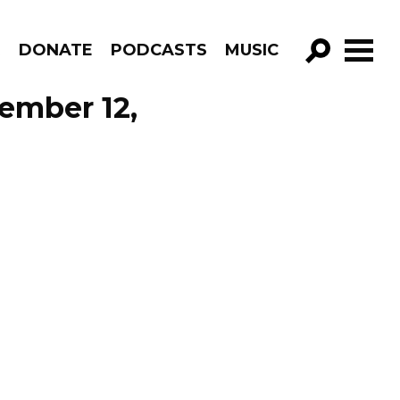
R
DONATE
PODCASTS
MUSIC
GO!
ember 12,