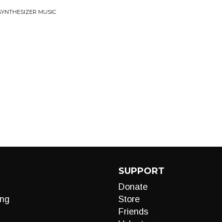
 SYNTHESIZER MUSIC
SUPPORT
Donate
ng
Store
Friends