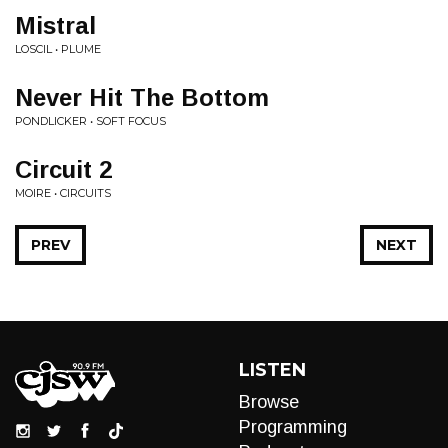
Mistral
LOSCIL • PLUME
Never Hit The Bottom
PONDLICKER • SOFT FOCUS
Circuit 2
MOIRE • CIRCUITS
PREV
NEXT
LISTEN
Browse
Programming