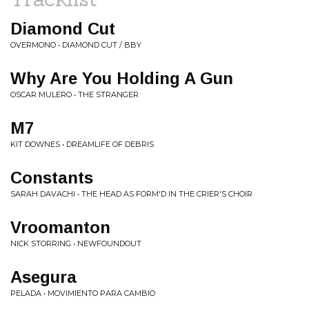
Diamond Cut
OVERMONO • DIAMOND CUT / BBY
Why Are You Holding A Gun
OSCAR MULERO • THE STRANGER
M7
KIT DOWNES • DREAMLIFE OF DEBRIS
Constants
SARAH DAVACHI • THE HEAD AS FORM'D IN THE CRIER'S CHOIR
Vroomanton
NICK STORRING • NEWFOUNDOUT
Asegura
PELADA • MOVIMIENTO PARA CAMBIO