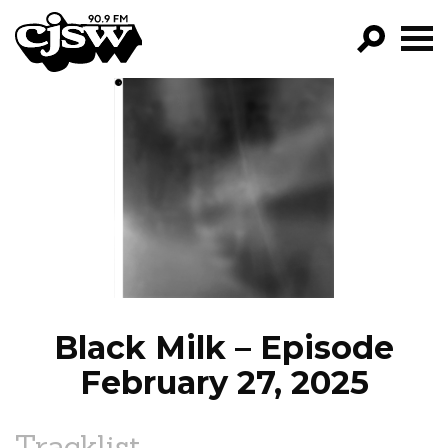
CJSW
GO!
FILTER BY:
PROGRAMS
EPISODES
NEWS
Black Milk – Episode
February 27, 2025
Tracklist