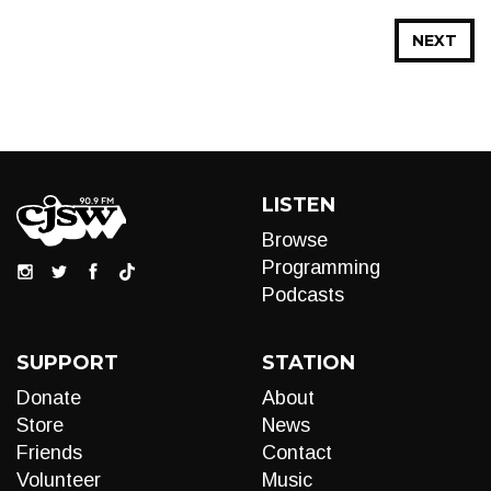
NEXT
LISTEN
Browse
Programming
Podcasts
SUPPORT
STATION
Donate
About
Store
News
Friends
Contact
Volunteer
Music