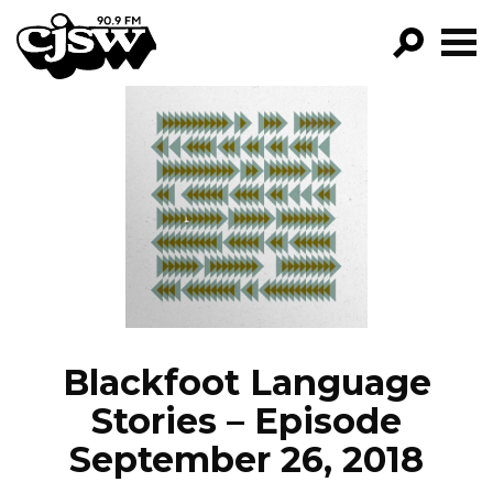
CJSW
GO!
FILTER BY:
PROGRAMS
EPISODES
NEWS
Blackfoot Language
Stories – Episode
September 26, 2018