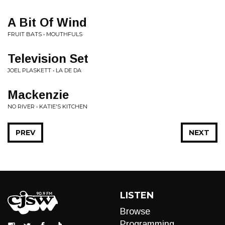
A Bit Of Wind
FRUIT BATS • MOUTHFULS
Television Set
JOEL PLASKETT • LA DE DA
Mackenzie
NO RIVER • KATIE'S KITCHEN
PREV
NEXT
LISTEN
Browse
Programming