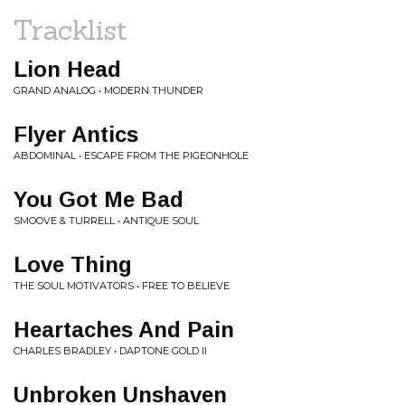
Tracklist
Lion Head
GRAND ANALOG • MODERN THUNDER
Flyer Antics
ABDOMINAL • ESCAPE FROM THE PIGEONHOLE
You Got Me Bad
SMOOVE & TURRELL • ANTIQUE SOUL
Love Thing
THE SOUL MOTIVATORS • FREE TO BELIEVE
Heartaches And Pain
CHARLES BRADLEY • DAPTONE GOLD II
Unbroken Unshaven