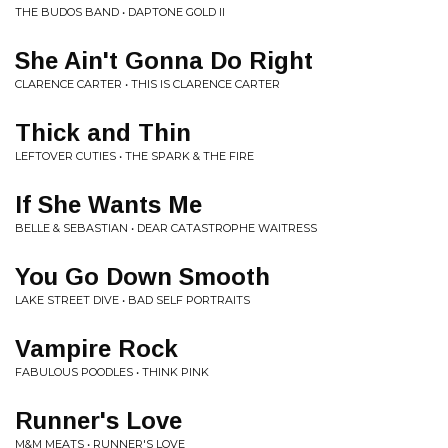
THE BUDOS BAND • DAPTONE GOLD II
She Ain't Gonna Do Right
CLARENCE CARTER • THIS IS CLARENCE CARTER
Thick and Thin
LEFTOVER CUTIES • THE SPARK & THE FIRE
If She Wants Me
BELLE & SEBASTIAN • DEAR CATASTROPHE WAITRESS
You Go Down Smooth
LAKE STREET DIVE • BAD SELF PORTRAITS
Vampire Rock
FABULOUS POODLES • THINK PINK
Runner's Love
M&M MEATS • RUNNER'S LOVE