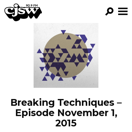
CJSW
GO!
FILTER BY:
PROGRAMS
EPISODES
NEWS
Breaking Techniques –
Episode November 1,
2015