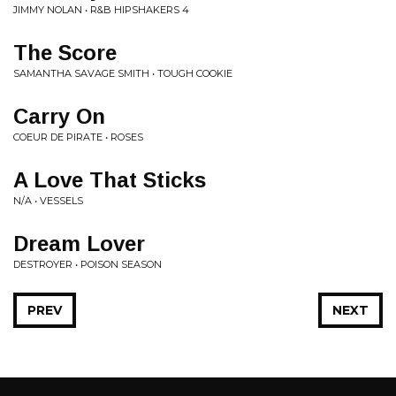
JIMMY NOLAN • R&B HIPSHAKERS 4
The Score
SAMANTHA SAVAGE SMITH • TOUGH COOKIE
Carry On
COEUR DE PIRATE • ROSES
A Love That Sticks
N/A • VESSELS
Dream Lover
DESTROYER • POISON SEASON
PREV
NEXT