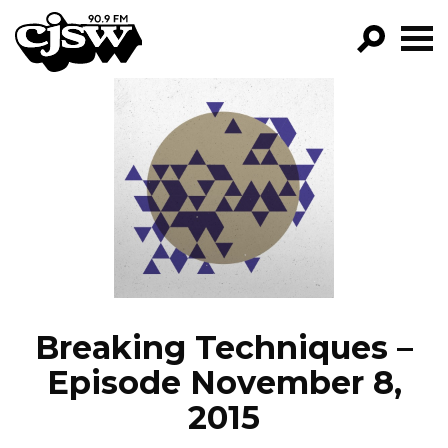
CJSW
GO!
FILTER BY:
PROGRAMS
EPISODES
NEWS
Breaking Techniques –
Episode November 8,
2015