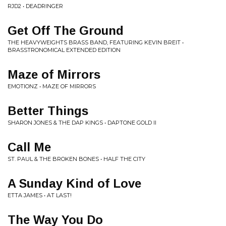
RJD2 • DEADRINGER
Get Off The Ground
THE HEAVYWEIGHTS BRASS BAND, FEATURING KEVIN BREIT •
BRASSTRONOMICAL EXTENDED EDITION
Maze of Mirrors
EMOTIONZ • MAZE OF MIRRORS
Better Things
SHARON JONES & THE DAP KINGS • DAPTONE GOLD II
Call Me
ST. PAUL & THE BROKEN BONES • HALF THE CITY
A Sunday Kind of Love
ETTA JAMES • AT LAST!
The Way You Do