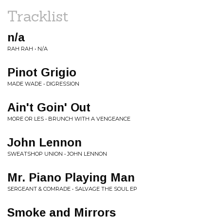
Tracklist
n/a
RAH RAH • N/A
Pinot Grigio
MADE WADE • DIGRESSION
Ain't Goin' Out
MORE OR LES • BRUNCH WITH A VENGEANCE
John Lennon
SWEATSHOP UNION • JOHN LENNON
Mr. Piano Playing Man
SERGEANT & COMRADE • SALVAGE THE SOUL EP
Smoke and Mirrors