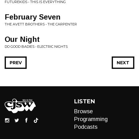
FUTUREKIDS • THIS IS EVERYTHING
February Seven
THE AVETT BROTHERS • THE CARPENTER
Our Night
DO GOOD BADIES • ELECTRIC NIGHTS
PREV
NEXT
LISTEN
Browse
Programming
Podcasts