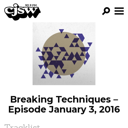
CJSW
GO!
FILTER BY:
PROGRAMS
EPISODES
NEWS
Breaking Techniques –
Episode January 3, 2016
Tracklist