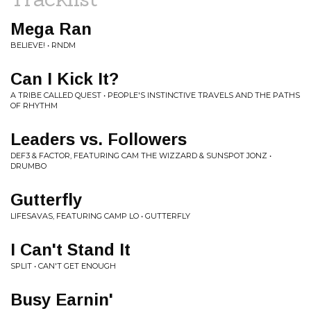
Mega Ran
BELIEVE! • RNDM
Can I Kick It?
A TRIBE CALLED QUEST • PEOPLE'S INSTINCTIVE TRAVELS AND THE PATHS
OF RHYTHM
Leaders vs. Followers
DEF3 & FACTOR, FEATURING CAM THE WIZZARD & SUNSPOT JONZ •
DRUMBO
Gutterfly
LIFESAVAS, FEATURING CAMP LO • GUTTERFLY
I Can't Stand It
SPLIT • CAN'T GET ENOUGH
Busy Earnin'