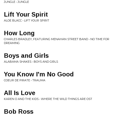
JUNGLE • JUNGLE
Lift Your Spirit
ALOE BLACC • LIFT YOUR SPIRIT
How Long
CHARLES BRADLEY, FEATURING MENAHAN STREET BAND • NO TIME FOR
DREAMING
Boys and Girls
ALABAMA SHAKES • BOYS AND GIRLS
You Know I'm No Good
COEUR DE PIRATE • TRAUMA
All Is Love
KAREN O AND THE KIDS • WHERE THE WILD THINGS ARE OST
Bob Ross