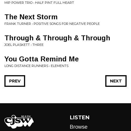
MIP POWER TRIO • HALF PINT FULL HEART
The Next Storm
FRANK TURNER • POSITIVE SONGS FOR NEGATIVE PEOPLE
Through & Through & Through
JOEL PLASKETT • THREE
You Gotta Remind Me
LONG DISTANCE RUNNERS • ELEMENTS
PREV
NEXT
LISTEN
Browse