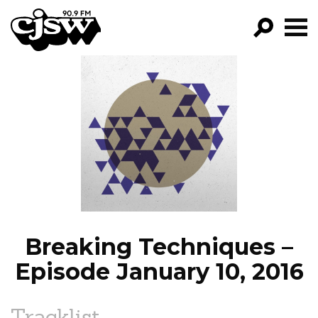
CJSW
GO!
FILTER BY:
PROGRAMS
EPISODES
NEWS
Breaking Techniques –
Episode January 10, 2016
Tracklist