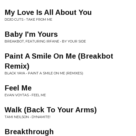
My Love Is All About You
DOJO CUTS • TAKE FROM ME
Baby I'm Yours
BREAKBOT, FEATURING IRFANE • BY YOUR SIDE
Paint A Smile On Me (Breakbot
Remix)
BLACK YAYA • PAINT A SMILE ON ME (REMIXES)
Feel Me
EVAN VOYTAS • FEEL ME
Walk (Back To Your Arms)
TAMI NEILSON • DYNAMITE!
Breakthrough