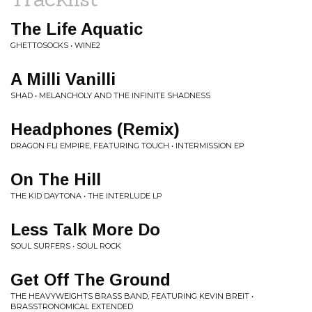
The Life Aquatic
GHETTOSOCKS • WINE2
A Milli Vanilli
SHAD • MELANCHOLY AND THE INFINITE SHADNESS
Headphones (Remix)
DRAGON FLI EMPIRE, FEATURING TOUCH • INTERMISSION EP
On The Hill
THE KID DAYTONA • THE INTERLUDE LP
Less Talk More Do
SOUL SURFERS • SOUL ROCK
Get Off The Ground
THE HEAVYWEIGHTS BRASS BAND, FEATURING KEVIN BREIT •
BRASSTRONOMICAL EXTENDED