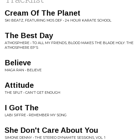
Cream Of The Planet
SKI BEATZ, FEATURING MOS DEF • 24 HOUR KARATE SCHOOL
The Best Day
ATMOSPHERE • TO ALL MY FRIENDS, BLOOD MAKES THE BLADE HOLY: THE
ATMOSPHERE EP'S
Believe
MAGA RAN • BELIEVE
Attitude
THE SPLIT • CAN'T GET ENOUGH
I Got The
LABI SIFFRE • REMEMBER MY SONG
She Don't Care About You
SIMONE DENNY • THE STEREO DYNAMITE SESSIONS, VOL. 1