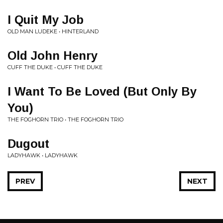
I Quit My Job
OLD MAN LUDEKE • HINTERLAND
Old John Henry
CUFF THE DUKE • CUFF THE DUKE
I Want To Be Loved (But Only By
You)
THE FOGHORN TRIO • THE FOGHORN TRIO
Dugout
LADYHAWK • LADYHAWK
PREV
NEXT