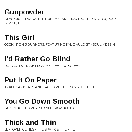
Gunpowder
BLACK JOE LEWIS & THE HONEYBEARS • DAYTROTTER STUDIO, ROCK
ISLAND, IL
This Girl
COOKIN' ON 3 BURNERS, FEATURING KYLIE AULDIST • SOUL MESSIN'
I'd Rather Go Blind
DOJO CUTS • TAKE FROM ME (FEAT. ROXY RAY)
Put It On Paper
TZADEKA • BEATS AND BASS ARE THE BASIS OF THE THESIS
You Go Down Smooth
LAKE STREET DIVE • BAD SELF PORTRAITS
Thick and Thin
LEFTOVER CUTIES • THE SPARK & THE FIRE