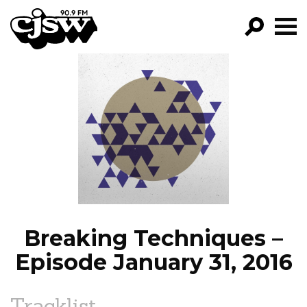
CJSW
GO!
FILTER BY:
PROGRAMS
EPISODES
NEWS
Breaking Techniques –
Episode January 31, 2016
Tracklist