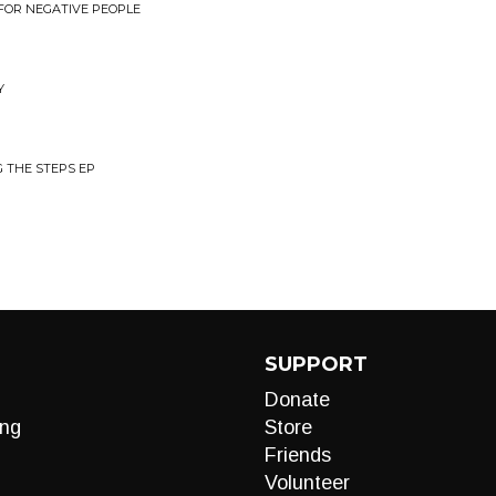
 FOR NEGATIVE PEOPLE
Y
 THE STEPS EP
SUPPORT
Donate
ng
Store
Friends
Volunteer