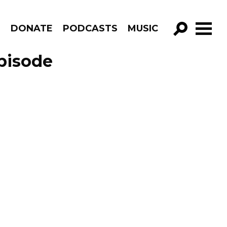
R
DONATE
PODCASTS
MUSIC
GO!
pisode