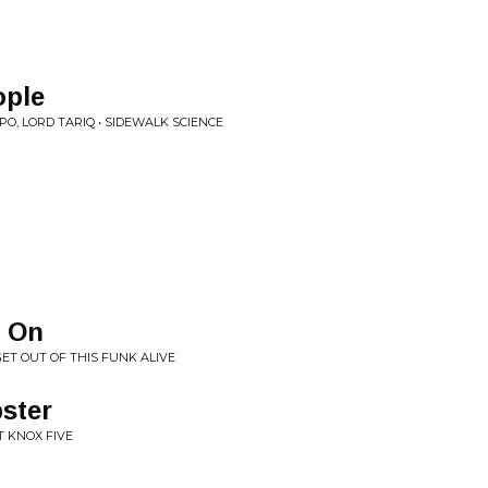
ople
O, LORD TARIQ • SIDEWALK SCIENCE
e On
GET OUT OF THIS FUNK ALIVE
pster
T KNOX FIVE