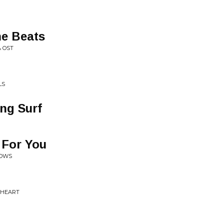
he Beats
 OST
LS
ing Surf
 For You
DOWS
L HEART