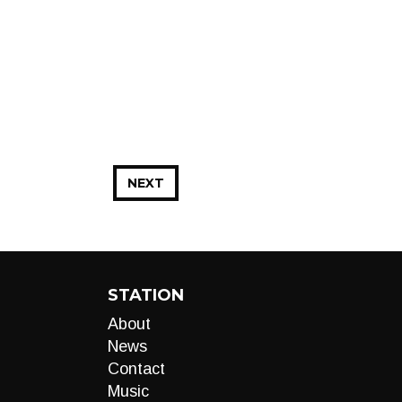
NEXT
STATION
About
News
Contact
Music