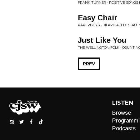
FRANK TURNER • POSITIVE SONGS
Easy Chair
PAPERBOYS • DILAPIDATED BEAUT
Just Like You
THE WELLINGTON FOLK • COUNTING
PREV
LISTEN
Browse
Programmi
Podcasts