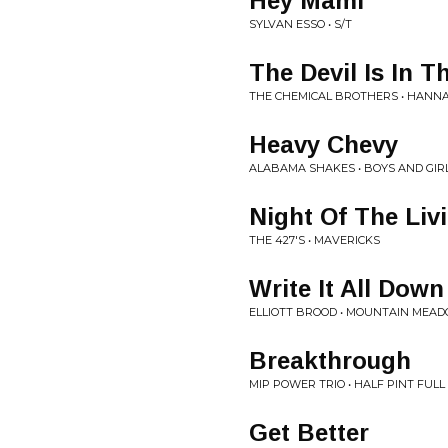
Hey Mami
SYLVAN ESSO • S/T
The Devil Is In T
THE CHEMICAL BROTHERS • HANNA
Heavy Chevy
ALABAMA SHAKES • BOYS AND GIR
Night Of The Liv
THE 427'S • MAVERICKS
Write It All Down
ELLIOTT BROOD • MOUNTAIN MEA
Breakthrough
MIP POWER TRIO • HALF PINT FUL
Get Better