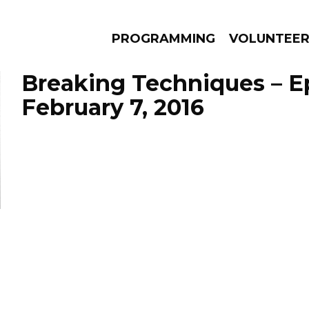
PROGRAMMING
VOLUNTEE
Breaking Techniques – E
February 7, 2016
AMS
EPISODES
NEWS