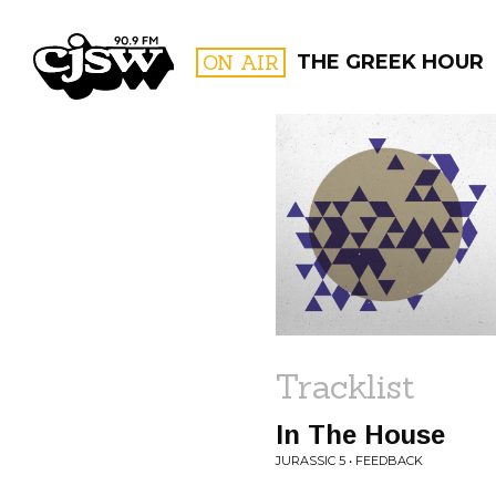
CJSW
ON AIR
THE GREEK HOUR
FILTER BY:
PROGR
Tracklist
In The House
JURASSIC 5 • FEEDBACK