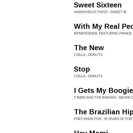
Sweet Sixteen
ANONYMOUS TWIST • SWEET 16
With My Real Pe
BENEFICENCE, FEATURING PRINCE P
The New
J DILLA • DONUTS
Stop
J DILLA • DONUTS
I Gets My Boogi
T BIRD AND THE BREAKS • NEVER 
The Brazilian Hi
FORT KNOX FIVE • 10 YEARS OF FOR