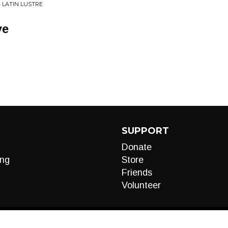
• LATIN LUSTRE
ye
SUPPORT
Donate
ng
Store
Friends
Volunteer