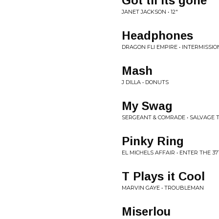
Got til Its gone
JANET JACKSON • 12"
Headphones
DRAGON FLI EMPIRE • INTERMISSIO
Mash
J DILLA • DONUTS
My Swag
SERGEANT & COMRADE • SALVAGE 
Pinky Ring
EL MICHELS AFFAIR • ENTER THE 
T Plays it Cool
MARVIN GAYE • TROUBLEMAN
Miserlou