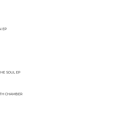
N EP
THE SOUL EP
37TH CHAMBER