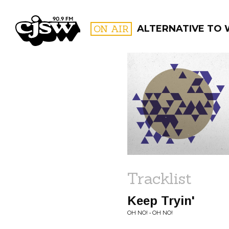
CJSW
ON AIR
ALTERNATIVE TO
FILTER BY:
PROGR
Tracklist
Keep Tryin'
OH NO! • OH NO!