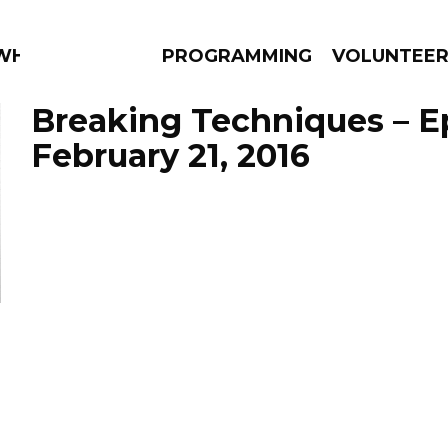
 WHAT?
PROGRAMMING
VOLUNTEE
Breaking Techniques – E
February 21, 2016
AMS
EPISODES
NEWS