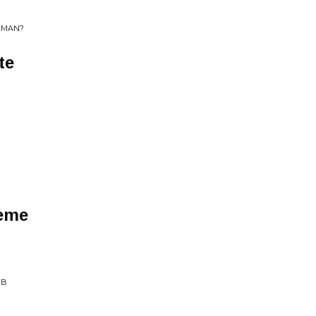
E MAN?
te
t
eme
MB