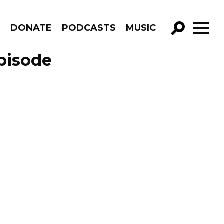
R
DONATE
PODCASTS
MUSIC
GO!
pisode