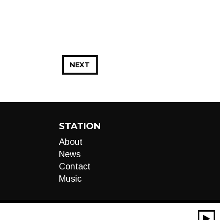
NEXT
STATION
About
News
Contact
Music
00:00