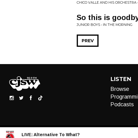
CHICO VALLE AND HIS ORCHESTRA 
So this is goodb
JUNIOR BOYS • IN THE MORNING
PREV
LISTEN
Browse
Programmi
Podcasts
LIVE:
Alternative To What?