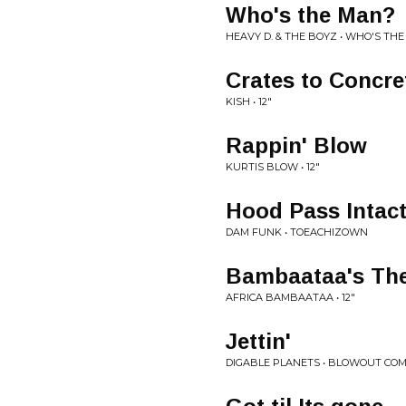
Who's the Man?
HEAVY D. & THE BOYZ • WHO'S TH
Crates to Concre
KISH • 12"
Rappin' Blow
KURTIS BLOW • 12"
Hood Pass Intac
DAM FUNK • TOEACHIZOWN
Bambaataa's Th
AFRICA BAMBAATAA • 12"
Jettin'
DIGABLE PLANETS • BLOWOUT CO