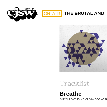
CJSW
ON AIR
THE BRUTAL AND 
FILTER BY:
PROGR
Tracklist
Breathe
A-FOS, FEATURING OLIVIA BORKOS