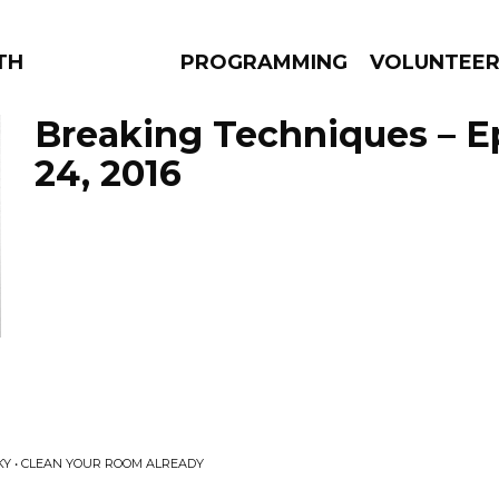
THE BEAUTIFUL
PROGRAMMING
VOLUNTEE
Breaking Techniques – E
24, 2016
AMS
EPISODES
NEWS
KY • CLEAN YOUR ROOM ALREADY