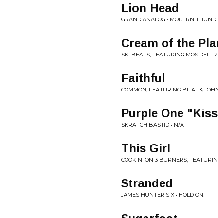
Lion Head
GRAND ANALOG • MODERN THUND
Cream of the Pla
SKI BEATS, FEATURING MOS DEF •
Faithful
COMMON, FEATURING BILAL & JOHN
Purple One "Kiss
SKRATCH BASTID • N/A
This Girl
COOKIN' ON 3 BURNERS, FEATURING
Stranded
JAMES HUNTER SIX • HOLD ON!