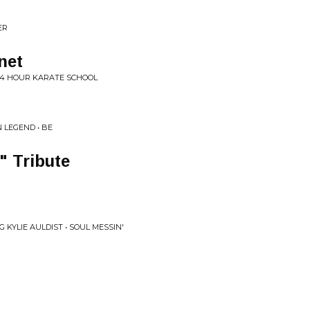
ER
net
 24 HOUR KARATE SCHOOL
 LEGEND • BE
" Tribute
 KYLIE AULDIST • SOUL MESSIN'