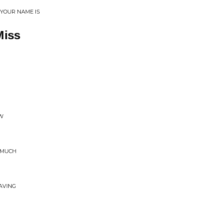
 YOUR NAME IS
Miss
OW
O MUCH
AVING