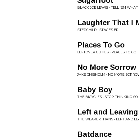
Sugarfoot
BLACK JOE LEWIS • TELL 'EM WHAT
Laughter That I 
STEPCHILD • STAGES EP
Places To Go
LEFTOVER CUTIES • PLACES TO GO
No More Sorrow
JAKE CHISHOLM • NO MORE SORR
Baby Boy
THE BICYCLES • STOP THINKING S
Left and Leaving
THE WEAKERTHANS • LEFT AND LE
Batdance