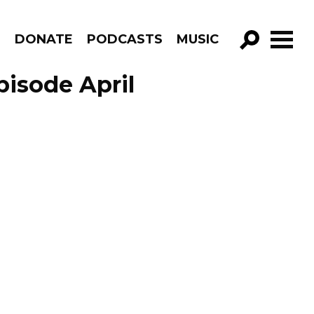
R
DONATE
PODCASTS
MUSIC
GO!
pisode April