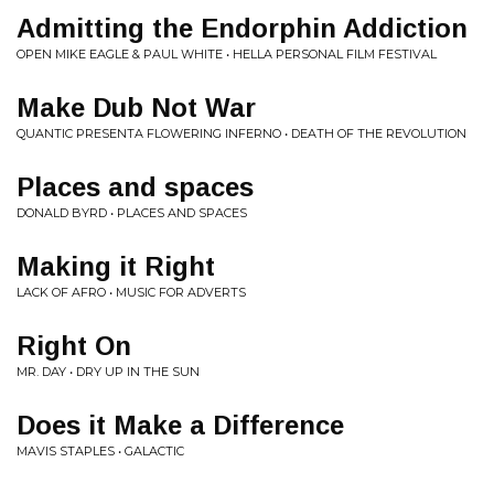
Admitting the Endorphin Addiction
OPEN MIKE EAGLE & PAUL WHITE • HELLA PERSONAL FILM FESTIVAL
Make Dub Not War
QUANTIC PRESENTA FLOWERING INFERNO • DEATH OF THE REVOLUTION
Places and spaces
DONALD BYRD • PLACES AND SPACES
Making it Right
LACK OF AFRO • MUSIC FOR ADVERTS
Right On
MR. DAY • DRY UP IN THE SUN
Does it Make a Difference
MAVIS STAPLES • GALACTIC