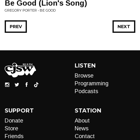
Be Good (Lion's Song)
GREGORY PORTER • BE GOOD
PREV
NEXT
LISTEN
Browse
Programming
Podcasts
SUPPORT
STATION
Donate
About
Store
News
Friends
Contact