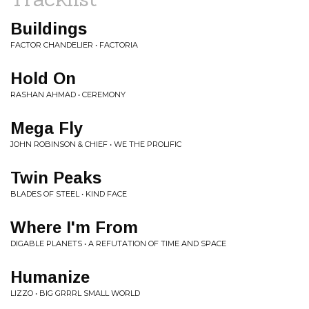
Buildings
FACTOR CHANDELIER • FACTORIA
Hold On
RASHAN AHMAD • CEREMONY
Mega Fly
JOHN ROBINSON & CHIEF • WE THE PROLIFIC
Twin Peaks
BLADES OF STEEL • KIND FACE
Where I'm From
DIGABLE PLANETS • A REFUTATION OF TIME AND SPACE
Humanize
LIZZO • BIG GRRRL SMALL WORLD