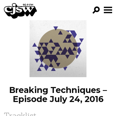
CJSW
GO!
FILTER BY:
PROGRAMS
EPISODES
NEWS
Breaking Techniques –
Episode July 24, 2016
Tracklist