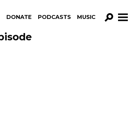
R
DONATE
PODCASTS
MUSIC
GO!
pisode