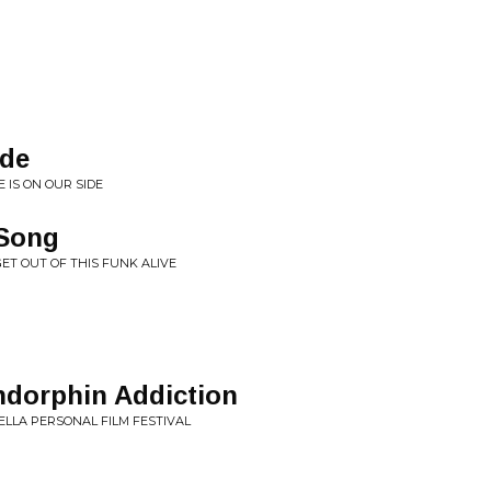
ide
 IS ON OUR SIDE
 Song
GET OUT OF THIS FUNK ALIVE
ndorphin Addiction
HELLA PERSONAL FILM FESTIVAL