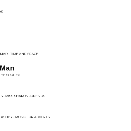
RS
MAD • TIME AND SPACE
 Man
THE SOUL EP
S • MISS SHARON JONES OST
T ASHBY • MUSIC FOR ADVERTS