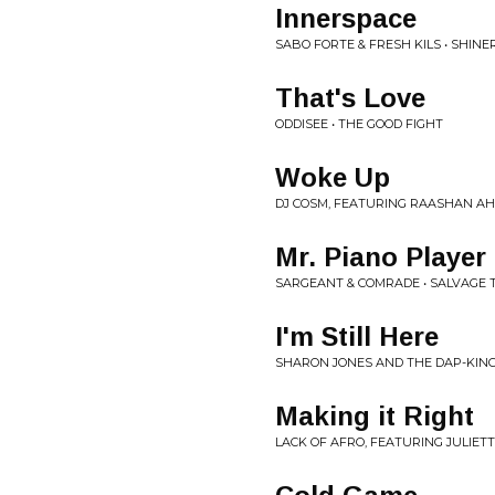
Innerspace
SABO FORTE & FRESH KILS • SHINE
That's Love
ODDISEE • THE GOOD FIGHT
Woke Up
DJ COSM, FEATURING RAASHAN AH
Mr. Piano Player
SARGEANT & COMRADE • SALVAGE 
I'm Still Here
SHARON JONES AND THE DAP-KING
Making it Right
LACK OF AFRO, FEATURING JULIET