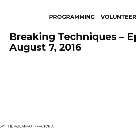
PROGRAMMING
VOLUNTEE
Breaking Techniques – E
August 7, 2016
AMS
EPISODES
NEWS
KAY THE AQUANAUT • FACTORIA