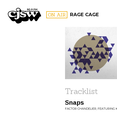
CJSW
ON AIR
RAGE CAGE
FILTER BY:
PROGR
Tracklist
Snaps
FACTOR CHANDELIER, FEATURING 