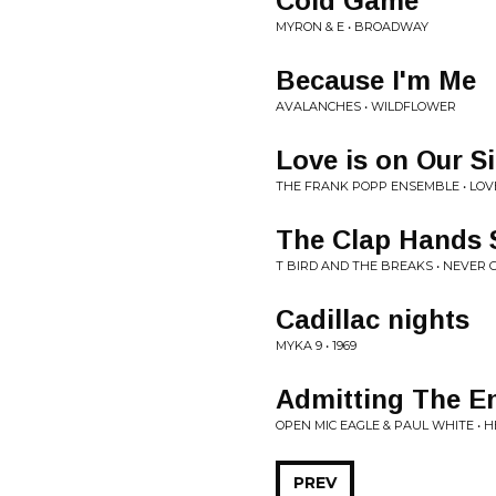
Cold Game
MYRON & E • BROADWAY
Because I'm Me
AVALANCHES • WILDFLOWER
Love is on Our S
THE FRANK POPP ENSEMBLE • LOVE
The Clap Hands
T BIRD AND THE BREAKS • NEVER 
Cadillac nights
MYKA 9 • 1969
Admitting The E
OPEN MIC EAGLE & PAUL WHITE • 
PREV