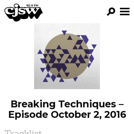
CJSW
GO!
FILTER BY:
PROGRAMS
EPISODES
NEWS
Breaking Techniques –
Episode October 2, 2016
Tracklist