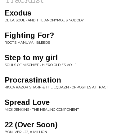
Exodus
DE LA SOUL • AND THE ANONYMOUS NOBODY
Fighting For?
ROOTS MANUVA • BLEEDS
Step to my girl
SOULS OF MISCHIEF • HIERO OLDIES VOL. 1
Procrastination
RICCA RAZOR SHARP & THE EQUAZN • OPPOSITES ATTRACT
Spread Love
MICK JENKINS • THE HEALING COMPONENT
22 (Over Soon)
BON IVER • 22, A MILLION