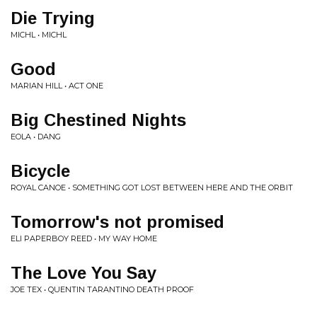
Die Trying
MICHL • MICHL
Good
MARIAN HILL • ACT ONE
Big Chestined Nights
EOLA • DANG
Bicycle
ROYAL CANOE • SOMETHING GOT LOST BETWEEN HERE AND THE ORBIT
Tomorrow's not promised
ELI PAPERBOY REED • MY WAY HOME
The Love You Say
JOE TEX • QUENTIN TARANTINO DEATH PROOF