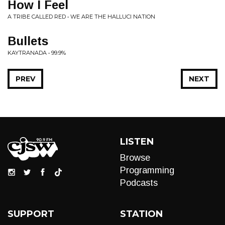
How I Feel
A TRIBE CALLED RED • WE ARE THE HALLUCI NATION
Bullets
KAYTRANADA • 99.9%
PREV
NEXT
LISTEN
Browse
Programming
Podcasts
SUPPORT
STATION