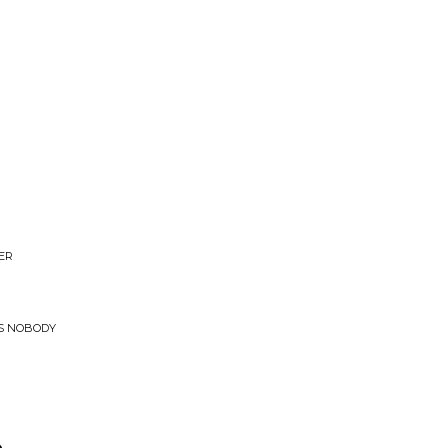
ER
US NOBODY