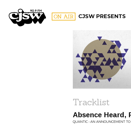
CJSW
ON AIR
CJSW PRESENTS
FILTER BY:
PROGR
Tracklist
Absence Heard, P
QUANTIC • AN ANNOUNCEMENT T