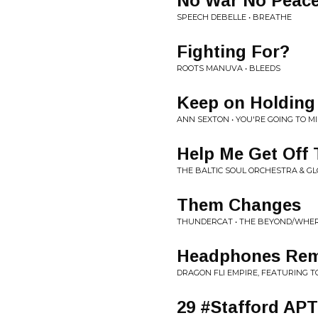
No War No Peac
SPEECH DEBELLE • BREATHE
Fighting For?
ROOTS MANUVA • BLEEDS
Keep on Holding
ANN SEXTON • YOU'RE GOING TO M
Help Me Get Off
THE BALTIC SOUL ORCHESTRA & GLO
Them Changes
THUNDERCAT • THE BEYOND/WHER
Headphones Rem
DRAGON FLI EMPIRE, FEATURING T
29 #Stafford AP