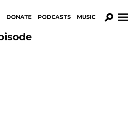
R
DONATE
PODCASTS
MUSIC
GO!
pisode