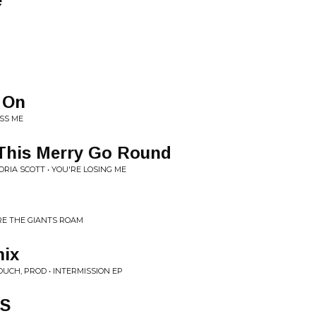
e
 On
ISS ME
 This Merry Go Round
RIA SCOTT • YOU'RE LOSING ME
E THE GIANTS ROAM
ix
OUCH, PROD • INTERMISSION EP
TS