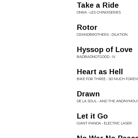
Take a Ride
ONRA • LES CHINOISERIES
Rotor
GRANDBROTHERS • DILATION
Hyssop of Love
BADBADNOTGOOD • IV
Heart as Hell
BIKE FOR THREE • SO MUCH FOREV
Drawn
DE LA SOUL • AND THE ANONYMO
Let it Go
GIANT PANDA • ELECTRIC LASER