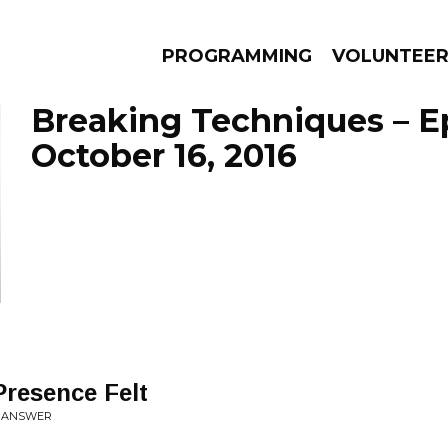
PROGRAMMING
VOLUNTEE
Breaking Techniques – E
October 16, 2016
AMS
EPISODES
NEWS
resence Felt
O ANSWER