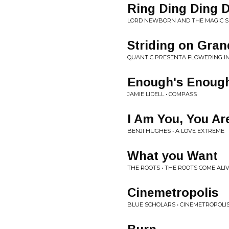
Ring Ding Ding 
LORD NEWBORN AND THE MAGIC S
Striding on Gran
QUANTIC PRESENTA FLOWERING IN
Enough's Enoug
JAMIE LIDELL • COMPASS
I Am You, You Ar
BENJI HUGHES • A LOVE EXTREME
What you Want
THE ROOTS • THE ROOTS COME ALI
Cinemetropolis
BLUE SCHOLARS • CINEMETROPOLI