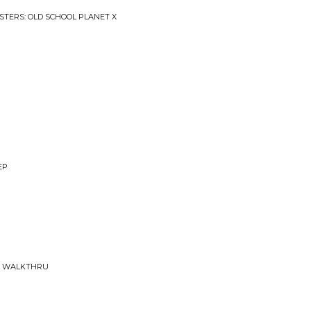
STERS: OLD SCHOOL PLANET X
EP
E WALKTHRU