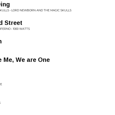
Ding
KULLS • LORD NEWBORN AND THE MAGIC SKULLS
d Street
FERNO • 1000 WATTS
h
e Me, We are One
VE
S