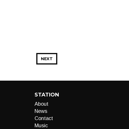
NEXT
STATION
About
News
Contact
Music