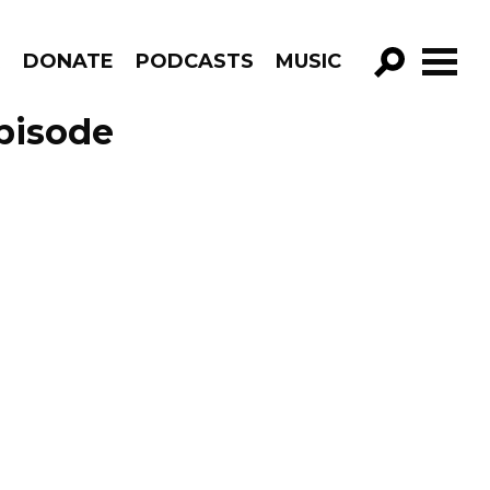
R
DONATE
PODCASTS
MUSIC
GO!
pisode