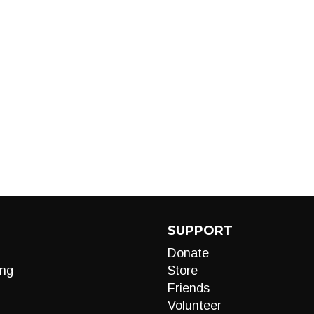
SUPPORT
Donate
ng
Store
Friends
Volunteer