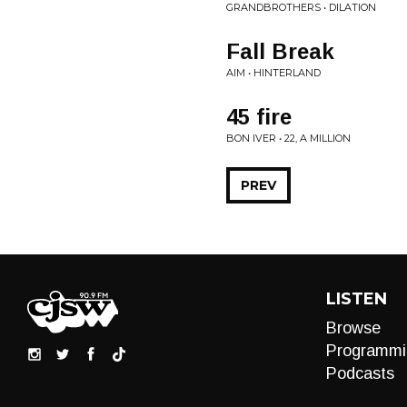
GRANDBROTHERS • DILATION
Fall Break
AIM • HINTERLAND
45 fire
BON IVER • 22, A MILLION
PREV
LISTEN
Browse
Programmi
Podcasts