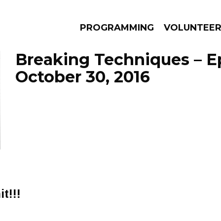
PROGRAMMING
VOLUNTEE
Breaking Techniques – E
October 30, 2016
AMS
EPISODES
NEWS
t!!!