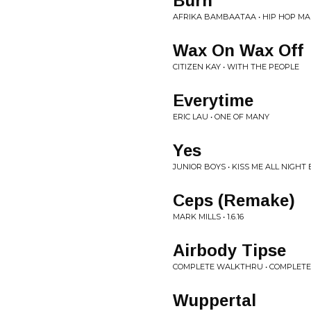
Burn
AFRIKA BAMBAATAA • HIP HOP MA
Wax On Wax Off
CITIZEN KAY • WITH THE PEOPLE
Everytime
ERIC LAU • ONE OF MANY
Yes
JUNIOR BOYS • KISS ME ALL NIGHT 
Ceps (Remake)
MARK MILLS • 1.6.16
Airbody Tipse
COMPLETE WALKTHRU • COMPLET
Wuppertal