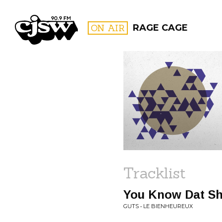
CJSW
ON AIR
RAGE CAGE
FILTER BY:
PROGR
Tracklist
You Know Dat Shi
GUTS • LE BIENHEUREUX