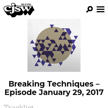
CJSW
GO!
FILTER BY:
PROGRAMS
EPISODES
NEWS
Breaking Techniques –
Episode January 29, 2017
Tracklist