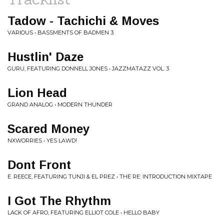
Tadow - Tachichi & Moves
VARIOUS • BASSMENTS OF BADMEN 3
Hustlin' Daze
GURU, FEATURING DONNELL JONES • JAZZMATAZZ VOL. 3
Lion Head
GRAND ANALOG • MODERN THUNDER
Scared Money
NXWORRIES • YES LAWD!
Dont Front
E. REECE, FEATURING TUNJI & EL PREZ • THE RE: INTRODUCTION MIXTAPE
I Got The Rhythm
LACK OF AFRO, FEATURING ELLIOT COLE • HELLO BABY