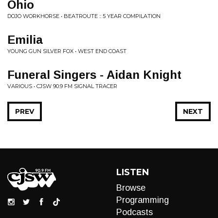
Ohio
DOJO WORKHORSE • BEATROUTE :: 5 YEAR COMPILATION
Emilia
YOUNG GUN SILVER FOX • WEST END COAST
Funeral Singers - Aidan Knight
VARIOUS • CJSW 90.9 FM SIGNAL TRACER
PREV
NEXT
LISTEN
Browse
Programming
Podcasts