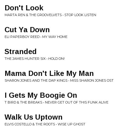
Don't Look
MARTA REN & THE GROOVELVETS • STOP LOOK LISTEN
Cut Ya Down
ELI PAPERBOY REED • MY WAY HOME
Stranded
THE JAMES HUNTER SIX • HOLD ON!
Mama Don't Like My Man
SHARON JONES AND THE DAP KINGS • MISS SHARON JONES OST
I Gets My Boogie On
T BIRD & THE BREAKS • NEVER GET OUT OF THIS FUNK ALIVE
Walk Us Uptown
ELVIS COSTELLO & THE ROOTS • WISE UP GHOST