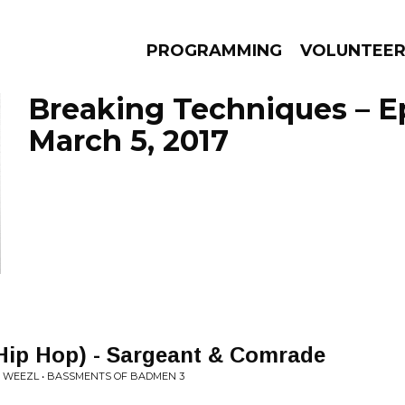
PROGRAMMING
VOLUNTEE
Breaking Techniques – E
March 5, 2017
AMS
EPISODES
NEWS
Hip Hop) - Sargeant & Comrade
J WEEZL • BASSMENTS OF BADMEN 3