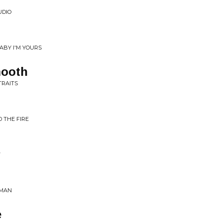
UDIO
ABY I'M YOURS
ooth
TRAITS
D THE FIRE
T
 MAN
e