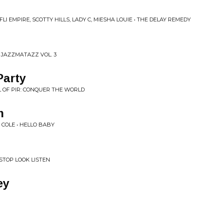
I EMPIRE, SCOTTY HILLS, LADY C, MIESHA LOUIE • THE DELAY REMEDY
 JAZZMATAZZ VOL. 3
Party
L OF PIR: CONQUER THE WORLD
m
 COLE • HELLO BABY
STOP LOOK LISTEN
ey