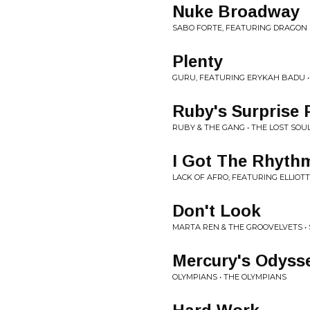
Nuke Broadway
SABO FORTE, FEATURING DRAGON FL
Plenty
GURU, FEATURING ERYKAH BADU •
Ruby's Surprise 
RUBY & THE GANG • THE LOST SOU
I Got The Rhyth
LACK OF AFRO, FEATURING ELLIOTT
Don't Look
MARTA REN & THE GROOVELVETS • 
Mercury's Odyss
OLYMPIANS • THE OLYMPIANS