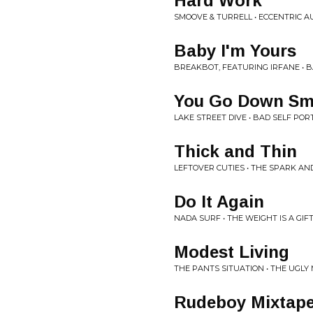
Hard Work
SMOOVE & TURRELL • ECCENTRIC A
Baby I'm Yours
BREAKBOT, FEATURING IRFANE • B
You Go Down Sm
LAKE STREET DIVE • BAD SELF POR
Thick and Thin
LEFTOVER CUTIES • THE SPARK AN
Do It Again
NADA SURF • THE WEIGHT IS A GIF
Modest Living
THE PANTS SITUATION • THE UGLY
Rudeboy Mixtap