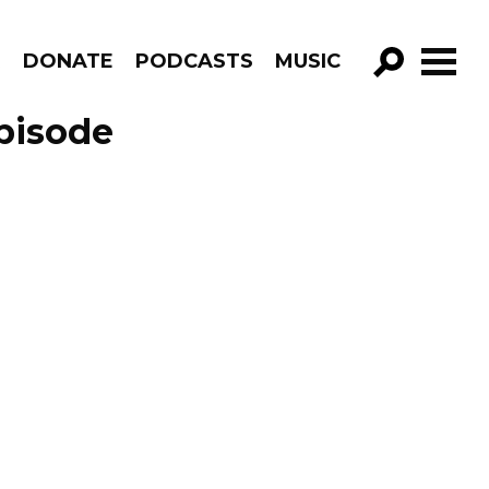
R
DONATE
PODCASTS
MUSIC
GO!
pisode