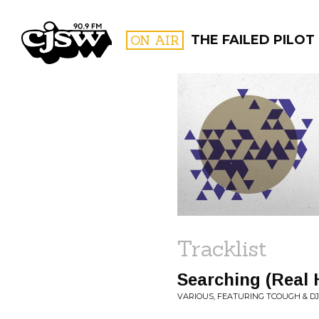
CJSW
ON AIR
THE FAILED PILOT
FILTER BY:
PROGR
Tracklist
Searching (Real 
VARIOUS, FEATURING TCOUGH & D