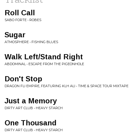
Roll Call
SABO FORTE • ROBES
Sugar
ATMOSPHERE • FISHING BLUES
Walk Left/Stand Right
ABDOMINAL • ESCAPE FROM THE PIGEONHOLE
Don't Stop
DRAGON FLI EMPIRE, FEATURING KLH ALI • TIME & SPACE TOUR MIXTAPE
Just a Memory
DIRTY ART CLUB • HEAVY STARCH
One Thousand
DIRTY ART CLUB • HEAVY STARCH