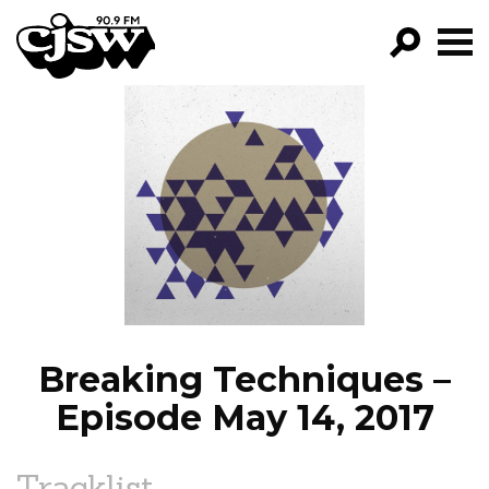
CJSW
GO!
FILTER BY:
PROGRAMS
EPISODES
NEWS
Breaking Techniques –
Episode May 14, 2017
Tracklist