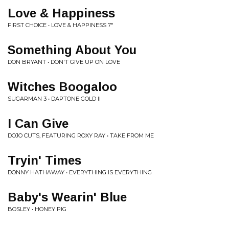
Love & Happiness
FIRST CHOICE • LOVE & HAPPINESS 7"
Something About You
DON BRYANT • DON'T GIVE UP ON LOVE
Witches Boogaloo
SUGARMAN 3 • DAPTONE GOLD II
I Can Give
DOJO CUTS, FEATURING ROXY RAY • TAKE FROM ME
Tryin' Times
DONNY HATHAWAY • EVERYTHING IS EVERYTHING
Baby's Wearin' Blue
BOSLEY • HONEY PIG