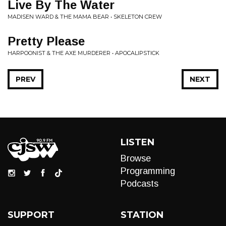
Live By The Water
MADISEN WARD & THE MAMA BEAR • SKELETON CREW
Pretty Please
HARPOONIST & THE AXE MURDERER • APOCALIPSTICK
PREV
NEXT
LISTEN
Browse
Programming
Podcasts
SUPPORT
STATION