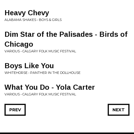
Heavy Chevy
ALABAMA SHAKES • BOYS & GIRLS
Dim Star of the Palisades - Birds of
Chicago
VARIOUS • CALGARY FOLK MUSIC FESTIVAL
Boys Like You
WHITEHORSE • PANTHER IN THE DOLLHOUSE
What You Do - Yola Carter
VARIOUS • CALGARY FOLK MUSIC FESTIVAL
PREV
NEXT