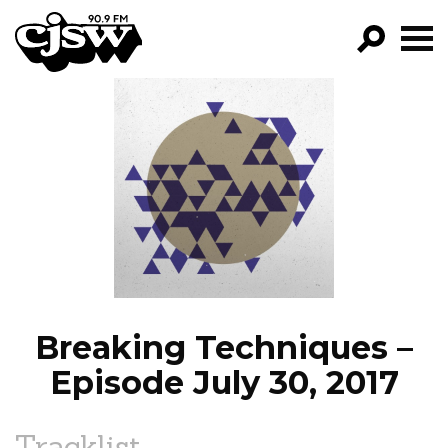
CJSW
GO!
FILTER BY:
PROGRAMS
EPISODES
NEWS
Breaking Techniques –
Episode July 30, 2017
Tracklist