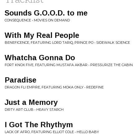
Sounds G.O.O.D. to me
CONSEQUENCE • MOVIES ON DEMAND
With My Real People
BENEFICENCE, FEATURING LORD TARIQ, PRINCE PO • SIDEWALK SCIENCE
Whatcha Gonna Do
FORT KNOX FIVE, FEATURING MUSTAFA AKBAR • PRESSURIZE THE CABIN
Paradise
DRAGON FLI EMPIRE, FEATURING MOKA ONLY • REDEFINE
Just a Memory
DIRTY ART CLUB • HEAVY STARCH
I Got The Rhythym
LACK OF AFRO, FEATURING ELLIOT COLE • HELLO BABY