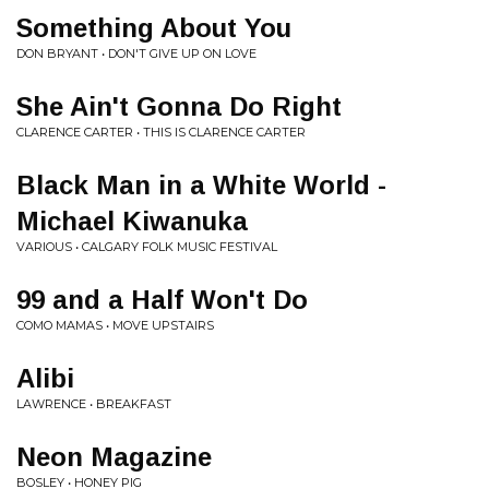
Something About You
DON BRYANT • DON'T GIVE UP ON LOVE
She Ain't Gonna Do Right
CLARENCE CARTER • THIS IS CLARENCE CARTER
Black Man in a White World -
Michael Kiwanuka
VARIOUS • CALGARY FOLK MUSIC FESTIVAL
99 and a Half Won't Do
COMO MAMAS • MOVE UPSTAIRS
Alibi
LAWRENCE • BREAKFAST
Neon Magazine
BOSLEY • HONEY PIG