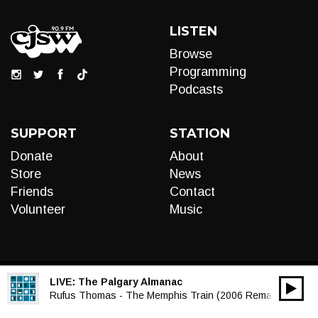
LISTEN
Browse
Programming
Podcasts
SUPPORT
STATION
Donate
About
Store
News
Friends
Contact
Volunteer
Music
LIVE:
The Palgary Almanac
00:00
Audio
Rufus Thomas - The Memphis Train (2006 Remaster)
Player