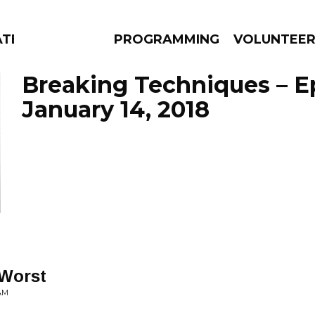
ATES
PROGRAMMING
VOLUNTEE
Breaking Techniques – E
January 14, 2018
AMS
EPISODES
NEWS
Worst
AM