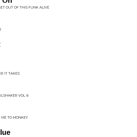
e On
GET OUT OF THIS FUNK ALIVE
R
t
R IT TAKES
ULSHAKER VOL. 6
H ME TO MONKEY
lue