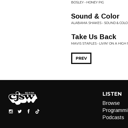
BOSLEY • HONEY PIG
Sound & Color
ALABAMA SHAKES • SOUND & COL
Take Us Back
MAVIS STAPLES • LIVIN' ON A HIGH
PREV
LISTEN
Browse
Programmi
Podcasts