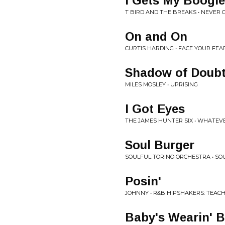
I Gets My Boogi
T BIRD AND THE BREAKS • NEVER 
On and On
CURTIS HARDING • FACE YOUR FEA
Shadow of Doub
MILES MOSLEY • UPRISING
I Got Eyes
THE JAMES HUNTER SIX • WHATEVE
Soul Burger
SOULFUL TORINO ORCHESTRA • SO
Posin'
JOHNNY • R&B HIPSHAKERS: TEAC
Baby's Wearin' B