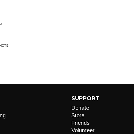
OR
 NOTE
SUPPORT
Donate
ng
Store
Friends
Volunteer