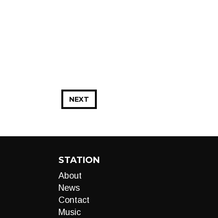
NEXT
STATION
About
News
Contact
Music