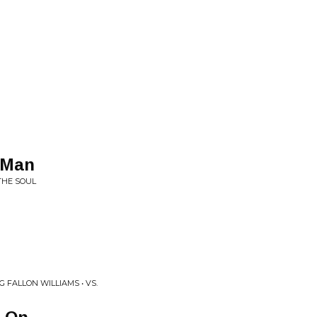
 Man
THE SOUL
 FALLON WILLIAMS • VS.