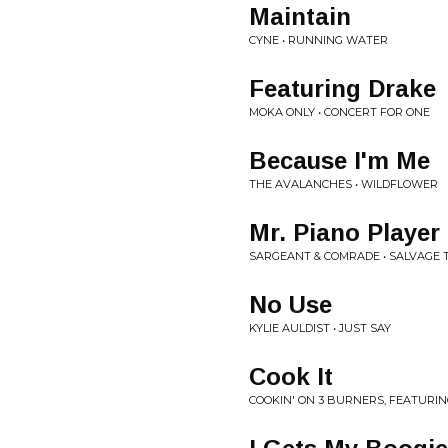
Maintain
CYNE • RUNNING WATER
Featuring Drake
MOKA ONLY • CONCERT FOR ONE
Because I'm Me
THE AVALANCHES • WILDFLOWER
Mr. Piano Player
SARGEANT & COMRADE • SALVAGE 
No Use
KYLIE AULDIST • JUST SAY
Cook It
COOKIN' ON 3 BURNERS, FEATURING