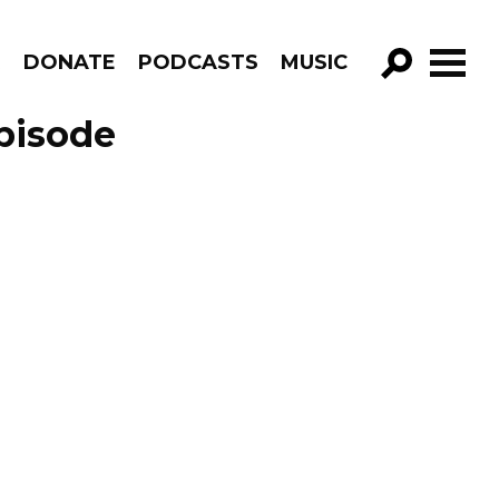
R
DONATE
PODCASTS
MUSIC
GO!
pisode