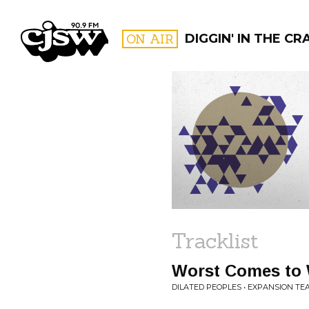
CJSW
ON AIR
DIGGIN' IN THE CR
FILTER BY:
PROGR
Tracklist
Worst Comes to 
DILATED PEOPLES • EXPANSION TE