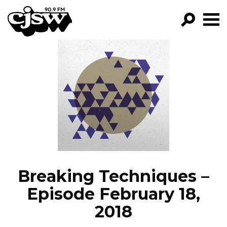
CJSW
GO!
FILTER BY:
PROGRAMS
EPISODES
NEWS
Breaking Techniques –
Episode February 18,
2018