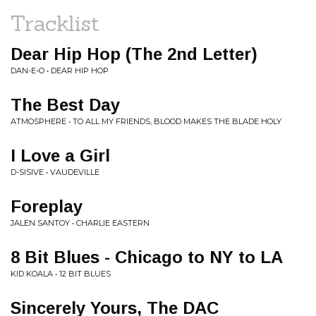
Tracklist
Dear Hip Hop (The 2nd Letter)
DAN-E-O • DEAR HIP HOP
The Best Day
ATMOSPHERE • TO ALL MY FRIENDS, BLOOD MAKES THE BLADE HOLY
I Love a Girl
D-SISIVE • VAUDEVILLE
Foreplay
JALEN SANTOY • CHARLIE EASTERN
8 Bit Blues - Chicago to NY to LA
KID KOALA • 12 BIT BLUES
Sincerely Yours, The DAC