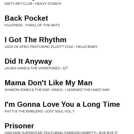
DIRTY ART CLUB • HEAVY STARCH
Back Pocket
VULFPECK • THRILL OF THE ARTS
I Got The Rhythm
LACK OF AFRO, FEATURING ELLIOTT COLE • HELLO BABY
Did It Anyway
LAURA VANE & THE VIPERTONES • S/T
Mama Don't Like My Man
SHARON JONES & THE DAP -KINGS • I LEARNED THE HARD WAY
I'm Gonna Love You a Long Time
PATTI & THE EMBLEMS • LOST SOUL VOL. 7
Prisoner
HAR MAR SUPERSTAR, FEATURING FABRIZIO MORETTI • BYE BYE 17