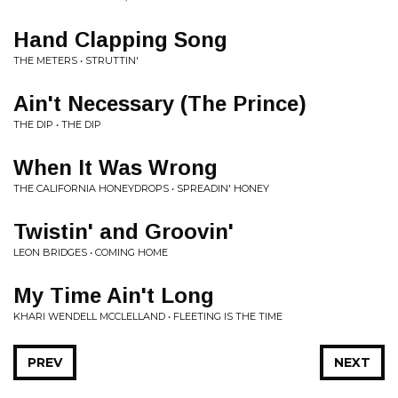
Hand Clapping Song
THE METERS • STRUTTIN'
Ain't Necessary (The Prince)
THE DIP • THE DIP
When It Was Wrong
THE CALIFORNIA HONEYDROPS • SPREADIN' HONEY
Twistin' and Groovin'
LEON BRIDGES • COMING HOME
My Time Ain't Long
KHARI WENDELL MCCLELLAND • FLEETING IS THE TIME
PREV
NEXT