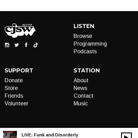
LISTEN
Browse
Programming
Podcasts
SUPPORT
STATION
Donate
About
Store
News
Friends
Contact
Volunteer
Music
LIVE:
Funk and Disorderly
00:00