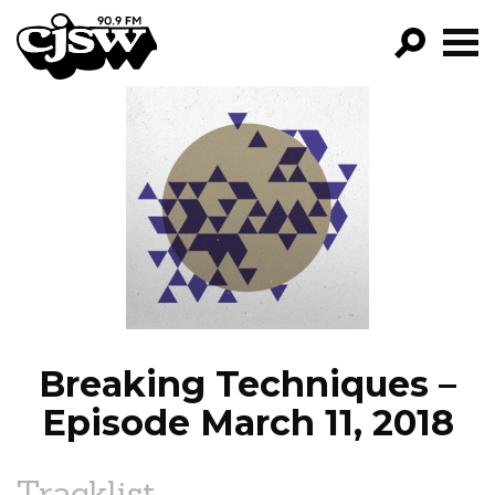
CJSW
GO!
FILTER BY:
PROGRAMS
EPISODES
NEWS
Breaking Techniques –
Episode March 11, 2018
Tracklist