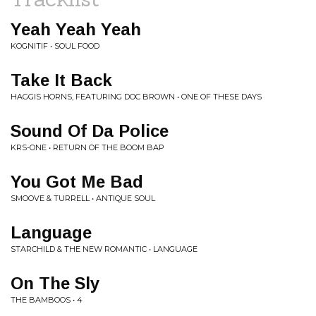
Yeah Yeah Yeah
KOGNITIF • SOUL FOOD
Take It Back
HAGGIS HORNS, FEATURING DOC BROWN • ONE OF THESE DAYS
Sound Of Da Police
KRS-ONE • RETURN OF THE BOOM BAP
You Got Me Bad
SMOOVE & TURRELL • ANTIQUE SOUL
Language
STARCHILD & THE NEW ROMANTIC • LANGUAGE
On The Sly
THE BAMBOOS • 4