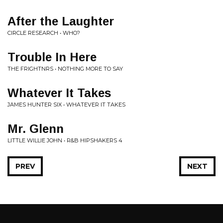
After the Laughter
CIRCLE RESEARCH • WHO?
Trouble In Here
THE FRIGHTNRS • NOTHING MORE TO SAY
Whatever It Takes
JAMES HUNTER SIX • WHATEVER IT TAKES
Mr. Glenn
LITTLE WILLIE JOHN • R&B HIPSHAKERS 4
PREV
NEXT