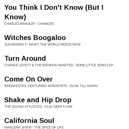
You Think I Don't Know (But I
Know)
CHARLES BRADLEY • CHANGES
Witches Boogaloo
SUGARMAN 3 • WHAT THE WORLD NEEDS NOW
Turn Around
CHANCE LOVETT & THE BROKEN-HEARTED • SOME LITTLE SONGS EP
Come On Over
BREAKESTRA, FEATURING AFRODYETE • DUSK TILL DAWN
Shake and Hip Drop
THE SOUND STYLISTICS • PLAY DEEP FUNK
California Soul
MARLENA SHAW • THE SPICE OF LIFE