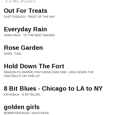
Out For Treats
GHETTOSOCKS • TREAT OF THE DAY
Everyday Rain
MOKA ONLY • TO THE NEXT SEASON
Rose Garden
SHAD • TSOL
Hold Down The Fort
DRAGON FLI EMPIRE, FEATURING DJAR ONE • HOLD DOWN THE
FORT/RIGHT ON TIME 45"
8 Bit Blues - Chicago to LA to NY
KID KOALA • 12 BIT BLUES
golden girls
BOBBITOPICKLES • KAVA KAVA