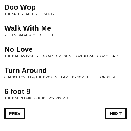
Doo Wop
THE SPLIT • CAN'T GET ENOUGH
Walk With Me
REHAN DALAL • GOT TO FEEL IT
No Love
THE BALLANTYNES • LIQUOR STORE GUN STORE PAWN SHOP CHURCH
Turn Around
CHANCE LOVETT & THE BROKEN-HEARTED • SOME LITTLE SONGS EP
6 foot 9
THE BAUDELAIRES • RUDEBOY MIXTAPE
PREV
NEXT