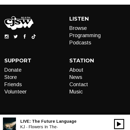
LISTEN
Browse
Programming
Podcasts
SUPPORT
STATION
Donate
About
Store
News
Friends
Contact
Volunteer
Music
LIVE:
The Future Language
00:00
Audio
KJ - Flowers In The-