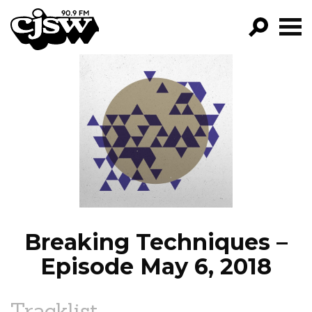
CJSW
GO!
FILTER BY:
PROGRAMS
EPISODES
NEWS
Breaking Techniques –
Episode May 6, 2018
Tracklist