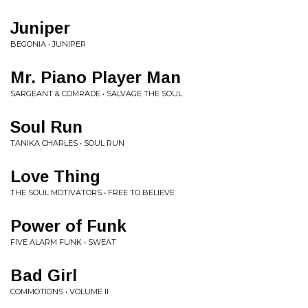
Juniper
BEGONIA • JUNIPER
Mr. Piano Player Man
SARGEANT & COMRADE • SALVAGE THE SOUL
Soul Run
TANIKA CHARLES • SOUL RUN
Love Thing
THE SOUL MOTIVATORS • FREE TO BELIEVE
Power of Funk
FIVE ALARM FUNK • SWEAT
Bad Girl
COMMOTIONS • VOLUME II