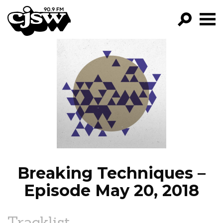
CJSW
GO!
FILTER BY:
PROGRAMS
EPISODES
NEWS
Breaking Techniques –
Episode May 20, 2018
Tracklist