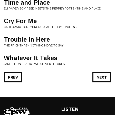
Time and Place
ELI PAPER BOY REED MEETS THE PEPPER POTTS • TIME AND PLACE
Cry For Me
CALIFORNIA HONEYDROPS • CALL IT HOME VOL 1 & 2
Trouble In Here
THE FRIGHTNRS • NOTHING MORE TO SAY
Whatever It Takes
JAMES HUNTER SIX • WHATEVER IT TAKES
PREV
NEXT
LISTEN