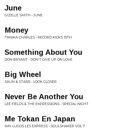
June
GIZELLE SMITH • JUNE
Money
TANIKA CHARLES • RECORD KICKS 15TH
Something About You
DON BRYANT • DON'T GIVE UP ON LOVE
Big Wheel
SAUN & STARR • LOOK CLOSER
Never Be Another You
LEE FIELDS & THE EXPRESSIONS • SPECIAL NIGHT
Me Tokan En Japan
RAY LUGOS LES EXPRESS • SOULSHAKER VOL 7