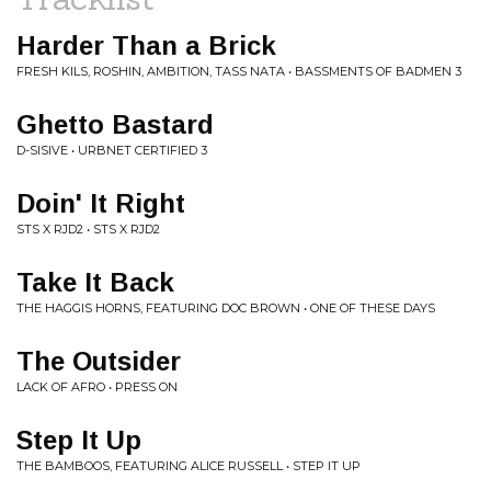
Harder Than a Brick
FRESH KILS, ROSHIN, AMBITION, TASS NATA • BASSMENTS OF BADMEN 3
Ghetto Bastard
D-SISIVE • URBNET CERTIFIED 3
Doin' It Right
STS X RJD2 • STS X RJD2
Take It Back
THE HAGGIS HORNS, FEATURING DOC BROWN • ONE OF THESE DAYS
The Outsider
LACK OF AFRO • PRESS ON
Step It Up
THE BAMBOOS, FEATURING ALICE RUSSELL • STEP IT UP