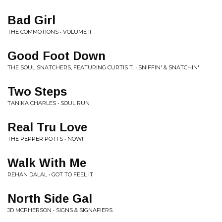
Bad Girl
THE COMMOTIONS • VOLUME II
Good Foot Down
THE SOUL SNATCHERS, FEATURING CURTIS T. • SNIFFIN' & SNATCHIN'
Two Steps
TANIKA CHARLES • SOUL RUN
Real Tru Love
THE PEPPER POTTS • NOW!
Walk With Me
REHAN DALAL • GOT TO FEEL IT
North Side Gal
JD MCPHERSON • SIGNS & SIGNAFIERS