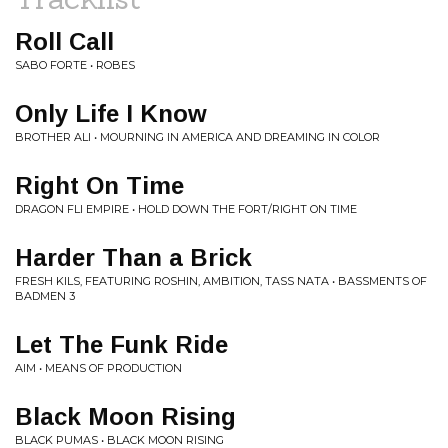
Roll Call
SABO FORTE • ROBES
Only Life I Know
BROTHER ALI • MOURNING IN AMERICA AND DREAMING IN COLOR
Right On Time
DRAGON FLI EMPIRE • HOLD DOWN THE FORT/RIGHT ON TIME
Harder Than a Brick
FRESH KILS, FEATURING ROSHIN, AMBITION, TASS NATA • BASSMENTS OF
BADMEN 3
Let The Funk Ride
AIM • MEANS OF PRODUCTION
Black Moon Rising
BLACK PUMAS • BLACK MOON RISING