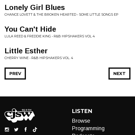
Lonely Girl Blues
CHANCE LOVETT & THE BROKEN HEARTED • SOME LITTLE SONGS EP
You Can't Hide
LULA REED & FREDDIE KING • R&B HIPSHAKERS VOL 4
Little Esther
CHERRY WINE • R&B HIPSHAKERS VOL. 4
PREV
NEXT
LISTEN
Browse
Programming