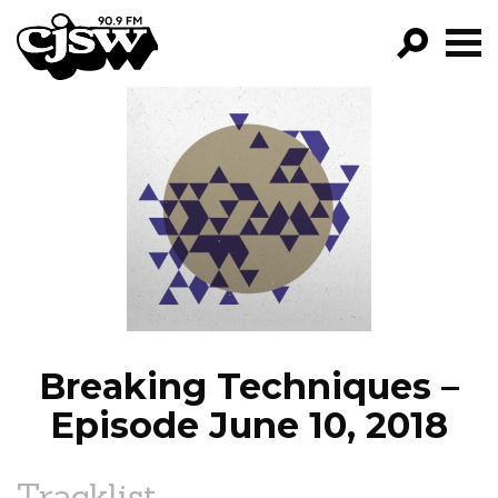
CJSW
GO!
FILTER BY:
PROGRAMS
EPISODES
NEWS
Breaking Techniques –
Episode June 10, 2018
Tracklist