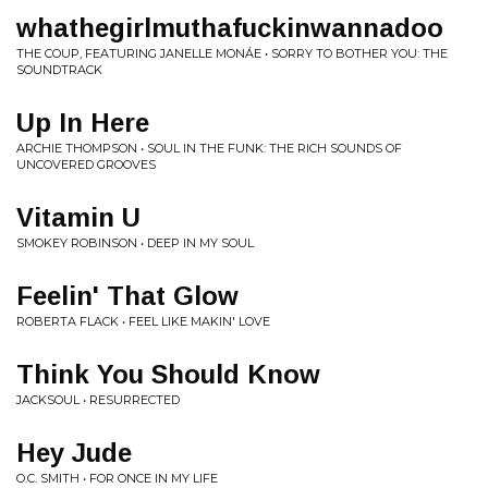
whathegirlmuthafuckinwannadoo
THE COUP, FEATURING JANELLE MONÁE • SORRY TO BOTHER YOU: THE
SOUNDTRACK
Up In Here
ARCHIE THOMPSON • SOUL IN THE FUNK: THE RICH SOUNDS OF
UNCOVERED GROOVES
Vitamin U
SMOKEY ROBINSON • DEEP IN MY SOUL
Feelin' That Glow
ROBERTA FLACK • FEEL LIKE MAKIN' LOVE
Think You Should Know
JACKSOUL • RESURRECTED
Hey Jude
O.C. SMITH • FOR ONCE IN MY LIFE