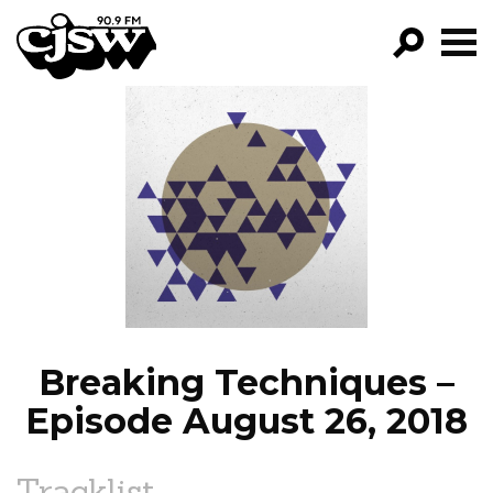
CJSW
GO!
FILTER BY:
PROGRAMS
EPISODES
NEWS
Breaking Techniques –
Episode August 26, 2018
Tracklist