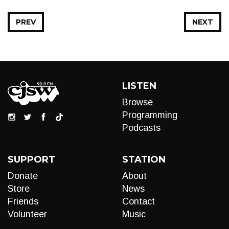
PREV
NEXT
LISTEN
Browse
Programming
Podcasts
SUPPORT
STATION
Donate
About
Store
News
Friends
Contact
Volunteer
Music