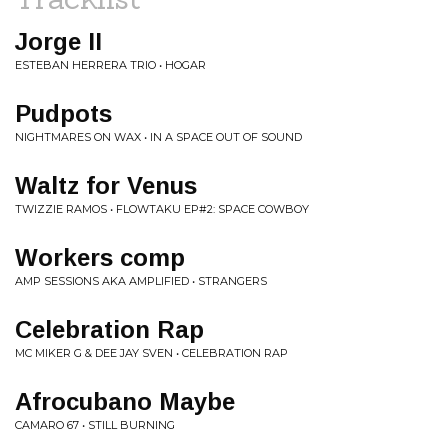
Jorge II
ESTEBAN HERRERA TRIO • HOGAR
Pudpots
NIGHTMARES ON WAX • IN A SPACE OUT OF SOUND
Waltz for Venus
TWIZZIE RAMOS • FLOWTAKU EP#2: SPACE COWBOY
Workers comp
AMP SESSIONS AKA AMPLIFIED • STRANGERS
Celebration Rap
MC MIKER G & DEE JAY SVEN • CELEBRATION RAP
Afrocubano Maybe
CAMARO 67 • STILL BURNING