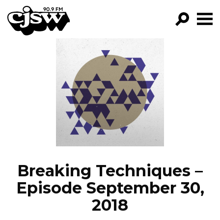
CJSW
GO!
FILTER BY:
PROGRAMS
EPISODES
NEWS
Breaking Techniques –
Episode September 30,
2018