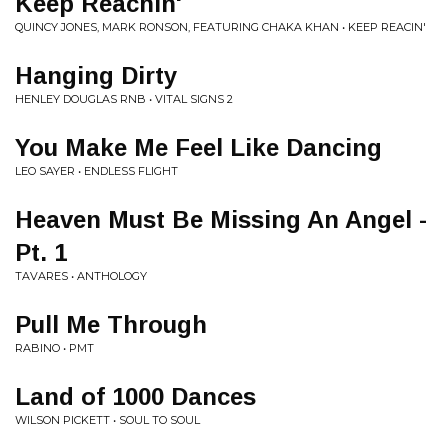
Keep Reachin'
QUINCY JONES, MARK RONSON, FEATURING CHAKA KHAN • KEEP REACIN'
Hanging Dirty
HENLEY DOUGLAS RNB • VITAL SIGNS 2
You Make Me Feel Like Dancing
LEO SAYER • ENDLESS FLIGHT
Heaven Must Be Missing An Angel -
Pt. 1
TAVARES • ANTHOLOGY
Pull Me Through
RABINO • PMT
Land of 1000 Dances
WILSON PICKETT • SOUL TO SOUL