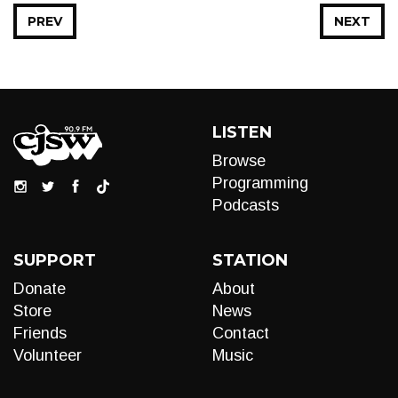
PREV
NEXT
LISTEN
Browse
Programming
Podcasts
SUPPORT
STATION
Donate
About
Store
News
Friends
Contact
Volunteer
Music