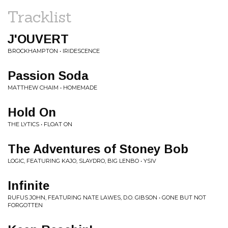
Tracklist
J'OUVERT
BROCKHAMPTON • IRIDESCENCE
Passion Soda
MATTHEW CHAIM • HOMEMADE
Hold On
THE LYTICS • FLOAT ON
The Adventures of Stoney Bob
LOGIC, FEATURING KAJO, SLAYDRO, BIG LENBO • YSIV
Infinite
RUFUS JOHN, FEATURING NATE LAWES, D.O. GIBSON • GONE BUT NOT
FORGOTTEN