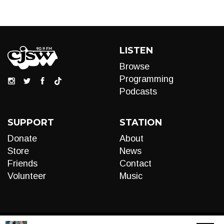
LISTEN
Browse
Programming
Podcasts
SUPPORT
STATION
Donate
About
Store
News
Friends
Contact
Volunteer
Music