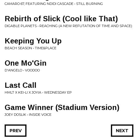
CAMARO 67, FEATURING NDIDI CASCADE • STILL BURNING
Rebirth of Slick (Cool like That)
DIGABLE PLANETS • REACHING (A NEW REFUTATION OF TIME AND SPACE)
Keeping You Up
BEACH SEASON • TIME&PLACE
One Mo'Gin
D'ANGELO • VOODOO
Last Call
HMLT X KEI-LI X JOYIA • WEDNESDAY EP
Game Winner (Stadium Version)
JOEY DOSLIK • INSIDE VOICE
PREV
NEXT