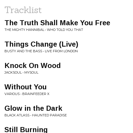
Tracklist
The Truth Shall Make You Free
THE MIGHTY HANNIBAL • WHO TOLD YOU THAT
Things Change (Live)
BUSTY AND THE BASS • LIVE FROM LONDON
Knock On Wood
JACKSOUL • MYSOUL
Without You
VARIOUS • BRAINFEEDER X
Glow in the Dark
BLACK ATLASS • HAUNTED PARADISE
Still Burning