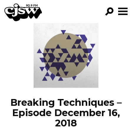
CJSW
GO!
FILTER BY:
PROGRAMS
EPISODES
NEWS
Breaking Techniques –
Episode December 16,
2018