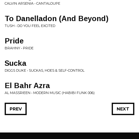
CALVIN ARSENIA • CANTALOUPE
To Danelladon (And Beyond)
TUSH • DO YOU FEEL EXCITED
Pride
BRAHNY • PRIDE
Sucka
DIGGS DUKE • SUCKAS, HOES & SELF-CONTROL
El Bahr Azra
AL MASSRIEEN • MODERN MUSIC (HABIBI FUNK 006)
PREV
NEXT