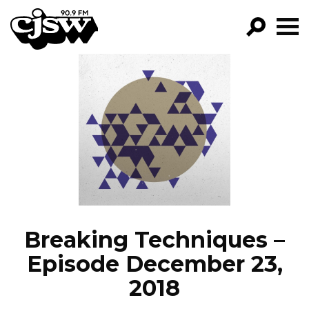
CJSW
GO!
FILTER BY:
PROGRAMS
EPISODES
NEWS
Breaking Techniques –
Episode December 23,
2018