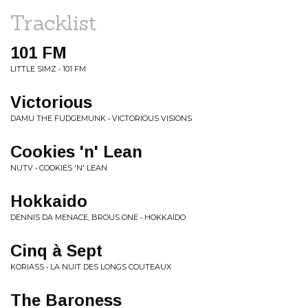
Tracklist
101 FM
LITTLE SIMZ • 101 FM
Victorious
DAMU THE FUDGEMUNK • VICTORIOUS VISIONS
Cookies 'n' Lean
NUTV • COOKIES 'N' LEAN
Hokkaido
DENNIS DA MENACE, BROUS ONE • HOKKAIDO
Cinq à Sept
KORIASS • LA NUIT DES LONGS COUTEAUX
The Baroness