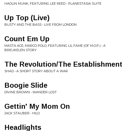
HAOLIN MUNK, FEATURING LEE REED • PLANESTASIA SUITE
Up Top (Live)
BUSTY AND THE BASS • LIVE FROM LONDON
Count Em Up
MASTA ACE, MARCO POLO, FEATURING LIL FAME (OF M.O.P.) • A
BREUKELEN STORY
The Revolution/The Establishment
SHAD • A SHORT STORY ABOUT A WAR
Boogie Slide
DIVINE BROWN • WANDER LOST
Gettin' My Mom On
JACK STAUBER • HILO
Headlights