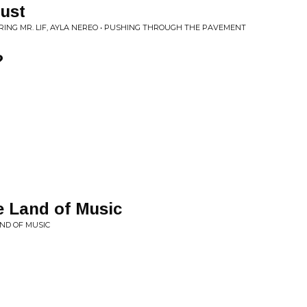
ust
RING MR. LIF, AYLA NEREO • PUSHING THROUGH THE PAVEMENT
?
e Land of Music
AND OF MUSIC