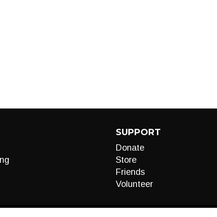
SUPPORT
Donate
ng
Store
Friends
Volunteer