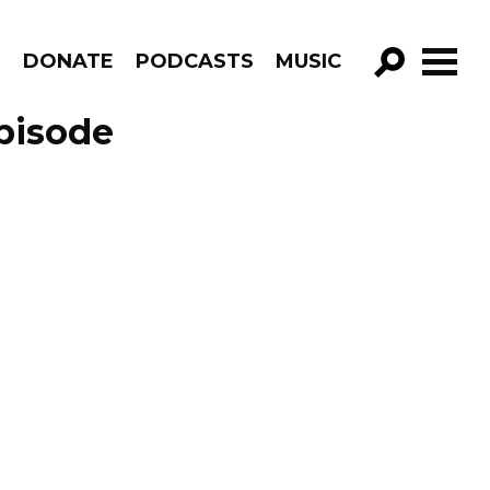
R
DONATE
PODCASTS
MUSIC
GO!
pisode