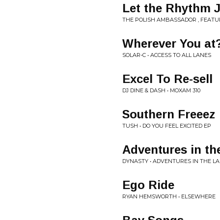
Let the Rhythm J
THE POLISH AMBASSADOR , FEATU
Wherever You at
SOLAR-C • ACCESS TO ALL LANES
Excel To Re-sell
DJ DINE & DASH • MOXAM 310
Southern Freeez
TUSH • DO YOU FEEL EXCITED EP
Adventures in th
DYNASTY • ADVENTURES IN THE L
Ego Ride
RYAN HEMSWORTH • ELSEWHERE