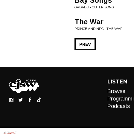
Bay Songs
GADADU • OUTER SONG
The War
PRINCE AND NPG • THE WAR
PREV
LISTEN
Browse
Programmi
Podcasts