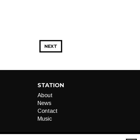
NEXT
STATION
About
News
Contact
Music