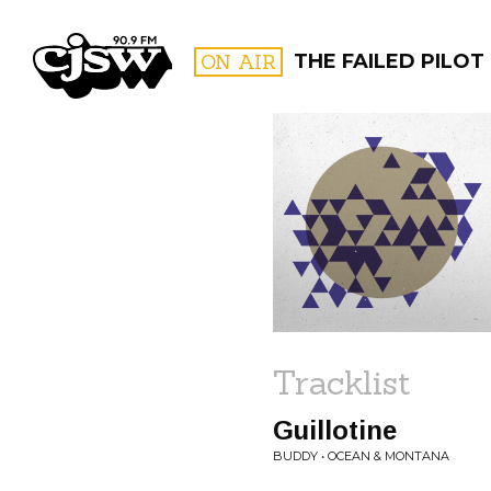
CJSW
ON AIR
THE FAILED PILOT
FILTER BY:
PROGR
Tracklist
Guillotine
BUDDY • OCEAN & MONTANA