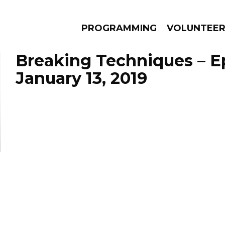
PROGRAMMING
VOLUNTEE
Breaking Techniques – E
January 13, 2019
AMS
EPISODES
NEWS