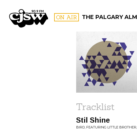
CJSW
ON AIR
THE PALGARY AL
FILTER BY:
PROGR
Tracklist
Stil Shine
BIRD, FEATURING LITTLE BROTHER,