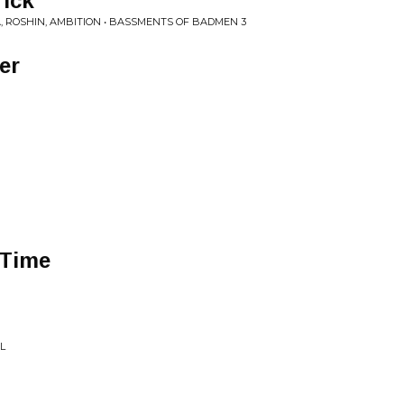
rick
, ROSHIN, AMBITION • BASSMENTS OF BADMEN 3
er
 Time
L