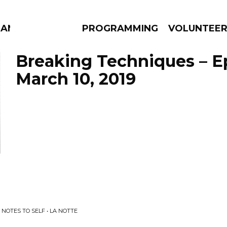
MANAC
PROGRAMMING
VOLUNTEE
Breaking Techniques – E
March 10, 2019
AMS
EPISODES
NEWS
 NOTES TO SELF • LA NOTTE