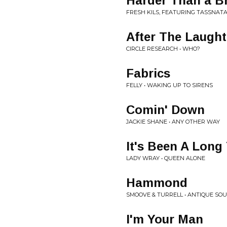
Harder Than a B
FRESH KILS, FEATURING TASSNATA
After The Laught
CIRCLE RESEARCH • WHO?
Fabrics
FELLY • WAKING UP TO SIRENS
Comin' Down
JACKIE SHANE • ANY OTHER WAY
It's Been A Long
LADY WRAY • QUEEN ALONE
Hammond
SMOOVE & TURRELL • ANTIQUE SOU
I'm Your Man