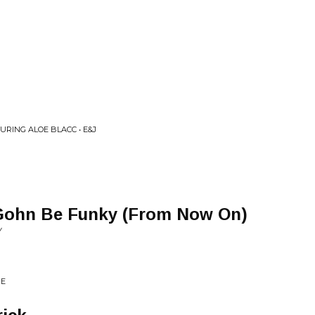
TURING ALOE BLACC • E&J
 Gohn Be Funky (From Now On)
Y
ME