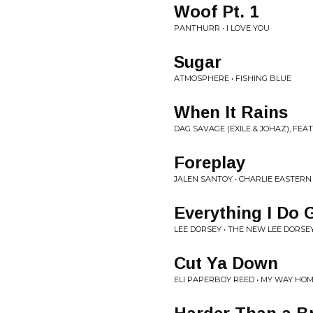
Woof Pt. 1
PANTHURR • I LOVE YOU
Sugar
ATMOSPHERE • FISHING BLUE
When It Rains
DAG SAVAGE (EXILE & JOHAZ), FEA
Foreplay
JALEN SANTOY • CHARLIE EASTERN
Everything I Do
LEE DORSEY • THE NEW LEE DORSE
Cut Ya Down
ELI PAPERBOY REED • MY WAY HO