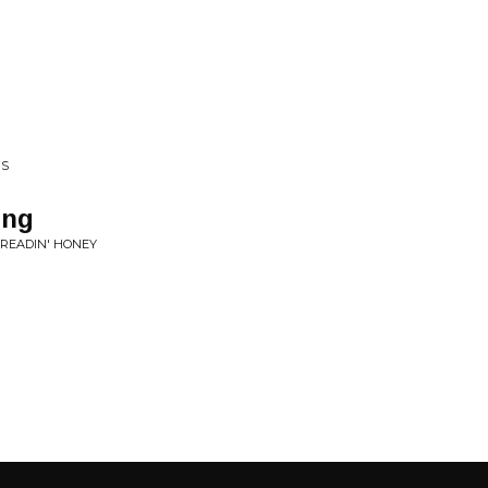
RS
ong
PREADIN' HONEY