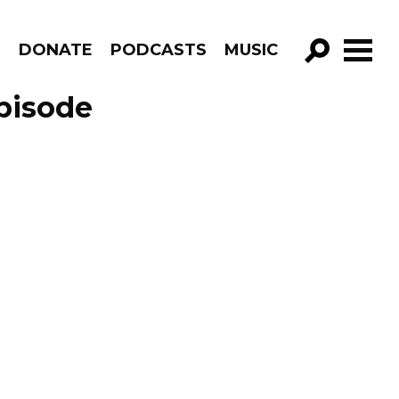
R
DONATE
PODCASTS
MUSIC
GO!
pisode