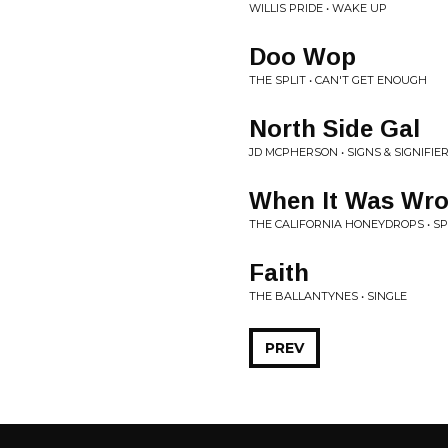
WILLIS PRIDE • WAKE UP
Doo Wop
THE SPLIT • CAN'T GET ENOUGH
North Side Gal
JD MCPHERSON • SIGNS & SIGNIFIE
When It Was Wr
THE CALIFORNIA HONEYDROPS • S
Faith
THE BALLANTYNES • SINGLE
PREV