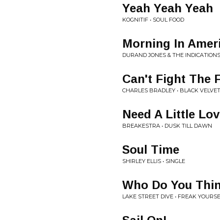
Yeah Yeah Yeah
KOGNITIF • SOUL FOOD
Morning In Amer
DURAND JONES & THE INDICATIONS
Can't Fight The 
CHARLES BRADLEY • BLACK VELVE
Need A Little Lo
BREAKESTRA • DUSK TILL DAWN
Soul Time
SHIRLEY ELLIS • SINGLE
Who Do You Thin
LAKE STREET DIVE • FREAK YOURS