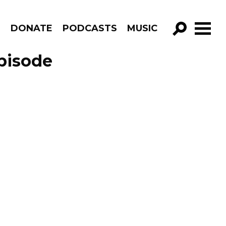
R
DONATE
PODCASTS
MUSIC
GO!
pisode