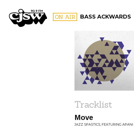
CJSW
ON AIR
BASS ACKWARDS
FILTER BY:
PROGR
Tracklist
Move
JAZZ SPASTICS, FEATURING APANI 