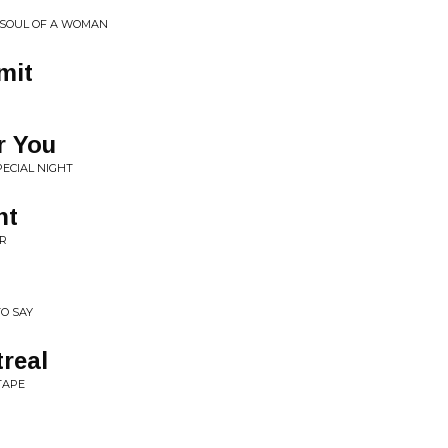
• SOUL OF A WOMAN
mit
r You
PECIAL NIGHT
ht
OR
O SAY
real
TAPE