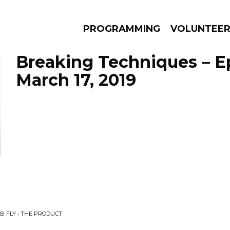
PROGRAMMING
VOLUNTEE
Breaking Techniques – E
March 17, 2019
AMS
EPISODES
NEWS
B FLY • THE PRODUCT