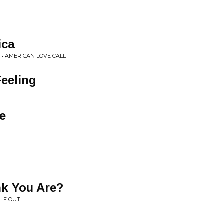
ica
 • AMERICAN LOVE CALL
Feeling
T
ve
k You Are?
ELF OUT