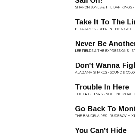
Sail On!
SHARON JONES & THE DAP KINGS 
Take It To The Li
ETTA JAMES • DEEP IN THE NIGHT
Never Be Anothe
LEE FIELDS & THE EXPRESSIONS • S
Don't Wanna Fig
ALABAMA SHAKES • SOUND & COL
Trouble In Here
THE FRIGHTNRS • NOTHING MORE T
Go Back To Mont
THE BAUDELAIRES • RUDEBOY MIX
You Can't Hide