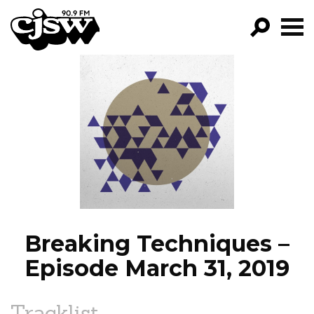
CJSW
GO!
FILTER BY:
PROGRAMS
EPISODES
NEWS
Breaking Techniques –
Episode March 31, 2019
Tracklist