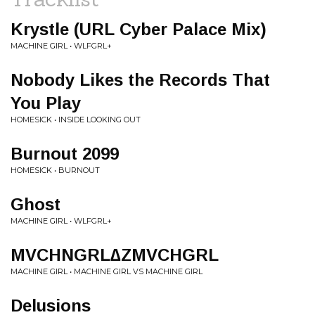
Krystle (URL Cyber Palace Mix)
MACHINE GIRL • WLFGRL+
Nobody Likes the Records That
You Play
HOMESICK • INSIDE LOOKING OUT
Burnout 2099
HOMESICK • BURNOUT
Ghost
MACHINE GIRL • WLFGRL+
MVCHNGRL∆ZMVCHGRL
MACHINE GIRL • MACHINE GIRL VS MACHINE GIRL
Delusions