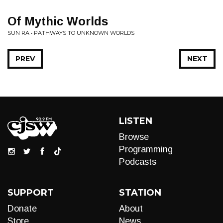
Of Mythic Worlds
SUN RA • PATHWAYS TO UNKNOWN WORLDS
PREV
NEXT
LISTEN
Browse
Programming
Podcasts
SUPPORT
STATION
Donate
About
Store
News