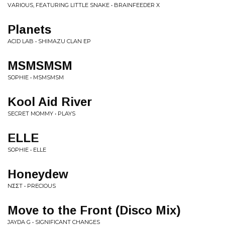
VARIOUS, FEATURING LITTLE SNAKE • BRAINFEEDER X
Planets
ACID LAB • SHIMAZU CLAN EP
MSMSMSM
SOPHIE • MSMSMSM
Kool Aid River
SECRET MOMMY • PLAYS
ELLE
SOPHIE • ELLE
Honeydew
NΣΣT • PRECIOUS
Move to the Front (Disco Mix)
JAYDA G • SIGNIFICANT CHANGES