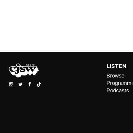
LISTEN
Browse
Programmi
Podcasts