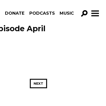
R
DONATE
PODCASTS
MUSIC
GO!
pisode April
NEXT