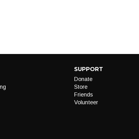
SUPPORT
Donate
ng
Store
Friends
Volunteer