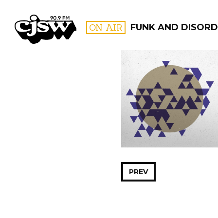
CJSW
ON AIR
FUNK AND DISORD
FILTER BY:
PROGR
PREV