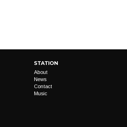
STATION
About
News
Contact
Music