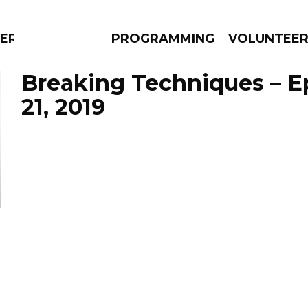
ERLY
PROGRAMMING
VOLUNTEE
Breaking Techniques – E
21, 2019
AMS
EPISODES
NEWS