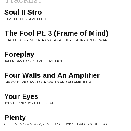
Soul II Stro
STRO ELLIOT • STRO ELLIOT
The Fool Pt. 3 (Frame of Mind)
SHAD, FEATURING KATRANADA • A SHORT STORY ABOUT WAR
Foreplay
JALEN SANTOY • CHARLIE EASTERN
Four Walls and An Amplifier
BROCK BERRIGAN • FOUR WALLS AND AN AMPLIFIER
Your Eyes
JOEY PECORARO • LITTLE PEAR
Plenty
GURU'S JAZZMATAZZ, FEATURING ERYKAH BADU • STREETSOUL