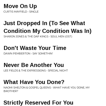
Move On Up
CURTIS MAYFIELD • SINGLE
Just Dropped In (To See What
Condition My Condition Was In)
SHARON JONES & THE DAP KINGS • SOUL MEN (OST)
Don't Waste Your Time
DAWN PEMBERTON • SAY SOMETHIN'
Never Be Another You
LEE FIELDS & THE EXPRESSIONS • SPECIAL NIGHT
What Have You Done?
NAOMI SHELTON & GOSPEL QUEENS • WHAT HAVE YOU DONE, MY
BROTHER?
Strictly Reserved For You