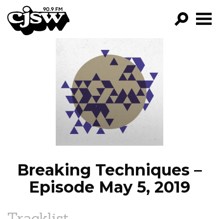
CJSW
GO!
FILTER BY:
PROGRAMS
EPISODES
NEWS
Breaking Techniques –
Episode May 5, 2019
Tracklist