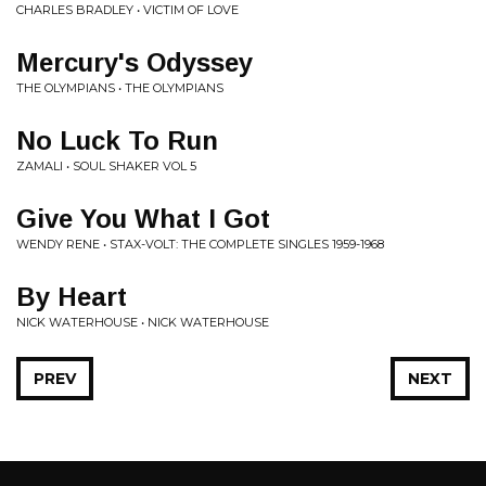
CHARLES BRADLEY • VICTIM OF LOVE
Mercury's Odyssey
THE OLYMPIANS • THE OLYMPIANS
No Luck To Run
ZAMALI • SOUL SHAKER VOL 5
Give You What I Got
WENDY RENE • STAX-VOLT: THE COMPLETE SINGLES 1959-1968
By Heart
NICK WATERHOUSE • NICK WATERHOUSE
PREV
NEXT