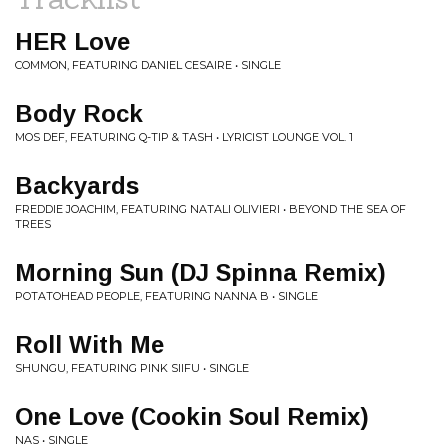
HER Love
COMMON, FEATURING DANIEL CESAIRE • SINGLE
Body Rock
MOS DEF, FEATURING Q-TIP & TASH • LYRICIST LOUNGE VOL. 1
Backyards
FREDDIE JOACHIM, FEATURING NATALI OLIVIERI • BEYOND THE SEA OF
TREES
Morning Sun (DJ Spinna Remix)
POTATOHEAD PEOPLE, FEATURING NANNA B • SINGLE
Roll With Me
SHUNGU, FEATURING PINK SIIFU • SINGLE
One Love (Cookin Soul Remix)
NAS • SINGLE