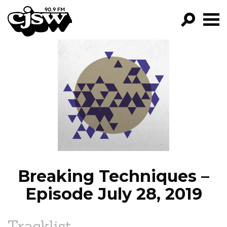
CJSW
GO!
FILTER BY:
PROGRAMS
EPISODES
NEWS
Breaking Techniques –
Episode July 28, 2019
Tracklist