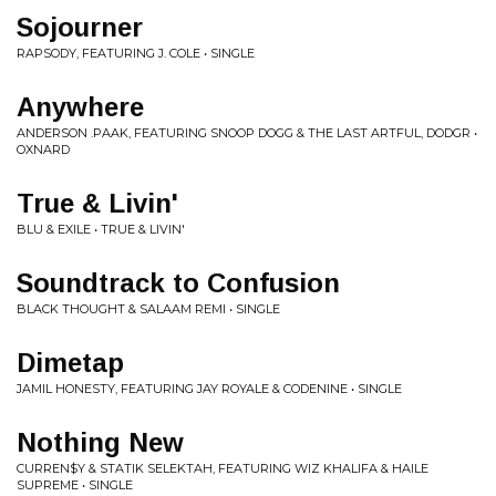
Sojourner
RAPSODY, FEATURING J. COLE • SINGLE
Anywhere
ANDERSON .PAAK, FEATURING SNOOP DOGG & THE LAST ARTFUL, DODGR •
OXNARD
True & Livin'
BLU & EXILE • TRUE & LIVIN'
Soundtrack to Confusion
BLACK THOUGHT & SALAAM REMI • SINGLE
Dimetap
JAMIL HONESTY, FEATURING JAY ROYALE & CODENINE • SINGLE
Nothing New
CURREN$Y & STATIK SELEKTAH, FEATURING WIZ KHALIFA & HAILE
SUPREME • SINGLE