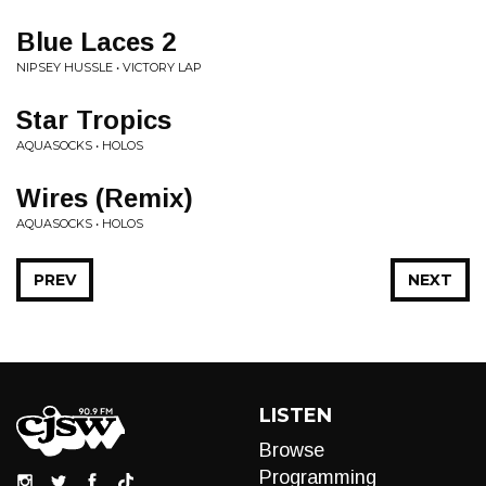
Blue Laces 2
NIPSEY HUSSLE • VICTORY LAP
Star Tropics
AQUASOCKS • HOLOS
Wires (Remix)
AQUASOCKS • HOLOS
PREV
NEXT
LISTEN
Browse
Programming