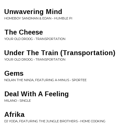
Unwavering Mind
HOMEBOY SANDMAN & EDAN • HUMBLE PI
The Cheese
YOUR OLD DROOG • TRANSPORTATION
Under The Train (Transportation)
YOUR OLD DROOG • TRANSPORTATION
Gems
NOLAN THE NINJA, FEATURING A-MINUS • SPORTEE
Deal With A Feeling
MILANO • SINGLE
Afrika
DJ YODA, FEATURING THE JUNGLE BROTHERS • HOME COOKING