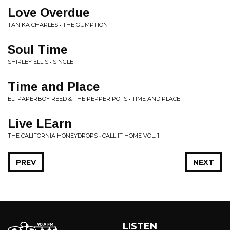
Love Overdue
TANIKA CHARLES • THE GUMPTION
Soul Time
SHIRLEY ELLIS • SINGLE
Time and Place
ELI PAPERBOY REED & THE PEPPER POTS • TIME AND PLACE
Live LEarn
THE CALIFORNIA HONEYDROPS • CALL IT HOME VOL. 1
PREV
NEXT
LISTEN