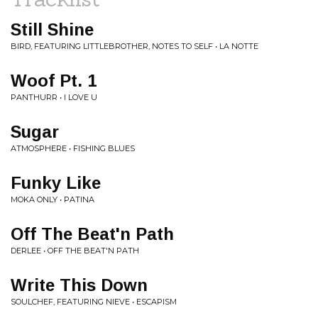
Still Shine
BIRD, FEATURING LITTLEBROTHER, NOTES TO SELF • LA NOTTE
Woof Pt. 1
PANTHURR • I LOVE U
Sugar
ATMOSPHERE • FISHING BLUES
Funky Like
MOKA ONLY • PATINA
Off The Beat'n Path
DERLEE • OFF THE BEAT'N PATH
Write This Down
SOULCHEF, FEATURING NIEVE • ESCAPISM