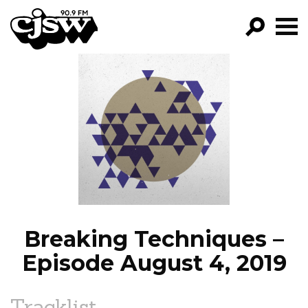
CJSW
GO!
FILTER BY:
PROGRAMS
EPISODES
NEWS
Breaking Techniques –
Episode August 4, 2019
Tracklist