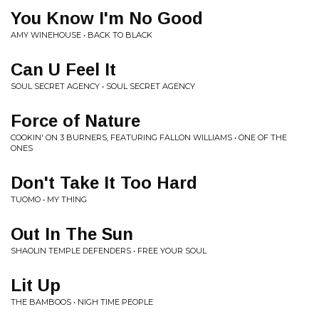
You Know I'm No Good
AMY WINEHOUSE • BACK TO BLACK
Can U Feel It
SOUL SECRET AGENCY • SOUL SECRET AGENCY
Force of Nature
COOKIN' ON 3 BURNERS, FEATURING FALLON WILLIAMS • ONE OF THE
ONES
Don't Take It Too Hard
TUOMO • MY THING
Out In The Sun
SHAOLIN TEMPLE DEFENDERS • FREE YOUR SOUL
Lit Up
THE BAMBOOS • NIGH TIME PEOPLE