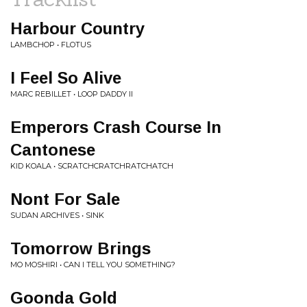
Harbour Country
LAMBCHOP • FLOTUS
I Feel So Alive
MARC REBILLET • LOOP DADDY II
Emperors Crash Course In
Cantonese
KID KOALA • SCRATCHCRATCHRATCHATCH
Nont For Sale
SUDAN ARCHIVES • SINK
Tomorrow Brings
MO MOSHIRI • CAN I TELL YOU SOMETHING?
Goonda Gold