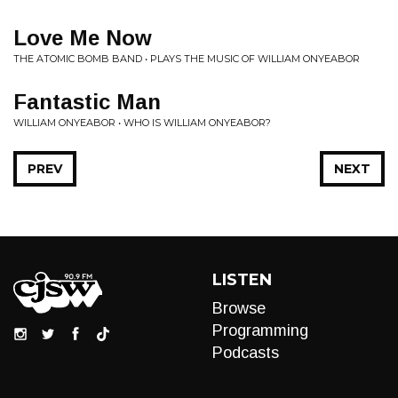
Love Me Now
THE ATOMIC BOMB BAND • PLAYS THE MUSIC OF WILLIAM ONYEABOR
Fantastic Man
WILLIAM ONYEABOR • WHO IS WILLIAM ONYEABOR?
PREV
NEXT
LISTEN
Browse
Programming
Podcasts