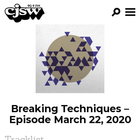
CJSW
GO!
FILTER BY:
PROGRAMS
EPISODES
NEWS
Breaking Techniques –
Episode March 22, 2020
Tracklist