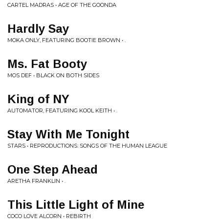
CARTEL MADRAS • AGE OF THE GOONDA
Hardly Say
MOKA ONLY, FEATURING BOOTIE BROWN • .
Ms. Fat Booty
MOS DEF • BLACK ON BOTH SIDES
King of NY
AUTOMATOR, FEATURING KOOL KEITH • .
Stay With Me Tonight
STARS • REPRODUCTIONS: SONGS OF THE HUMAN LEAGUE
One Step Ahead
ARETHA FRANKLIN • .
This Little Light of Mine
COCO LOVE ALCORN • REBIRTH