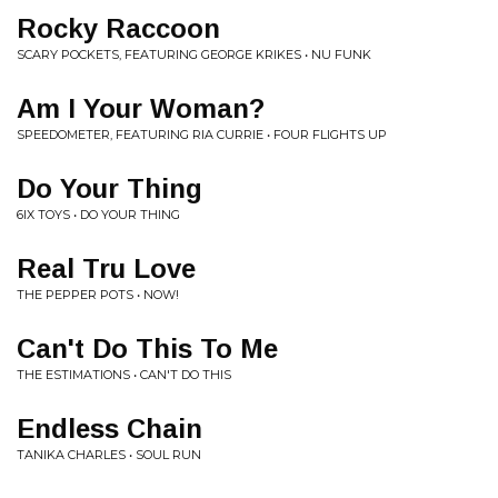
Rocky Raccoon
SCARY POCKETS, FEATURING GEORGE KRIKES • NU FUNK
Am I Your Woman?
SPEEDOMETER, FEATURING RIA CURRIE • FOUR FLIGHTS UP
Do Your Thing
6IX TOYS • DO YOUR THING
Real Tru Love
THE PEPPER POTS • NOW!
Can't Do This To Me
THE ESTIMATIONS • CAN'T DO THIS
Endless Chain
TANIKA CHARLES • SOUL RUN