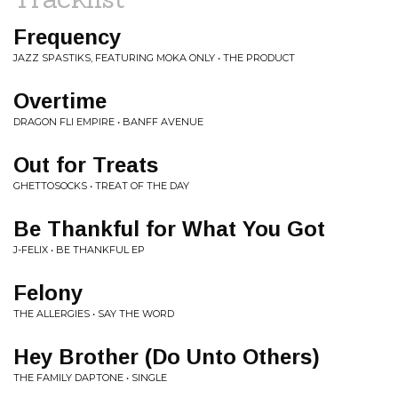
Frequency
JAZZ SPASTIKS, FEATURING MOKA ONLY • THE PRODUCT
Overtime
DRAGON FLI EMPIRE • BANFF AVENUE
Out for Treats
GHETTOSOCKS • TREAT OF THE DAY
Be Thankful for What You Got
J-FELIX • BE THANKFUL EP
Felony
THE ALLERGIES • SAY THE WORD
Hey Brother (Do Unto Others)
THE FAMILY DAPTONE • SINGLE