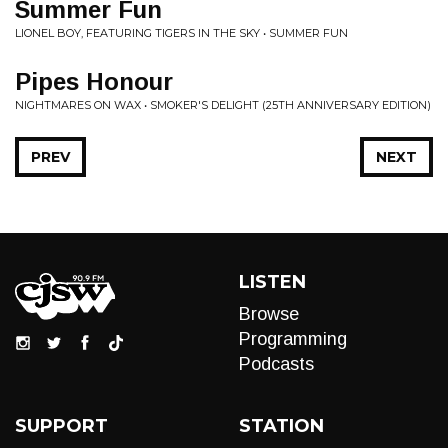
Summer Fun
LIONEL BOY, FEATURING TIGERS IN THE SKY • SUMMER FUN
Pipes Honour
NIGHTMARES ON WAX • SMOKER'S DELIGHT (25TH ANNIVERSARY EDITION)
PREV
NEXT
LISTEN
Browse
Programming
Podcasts
SUPPORT
STATION