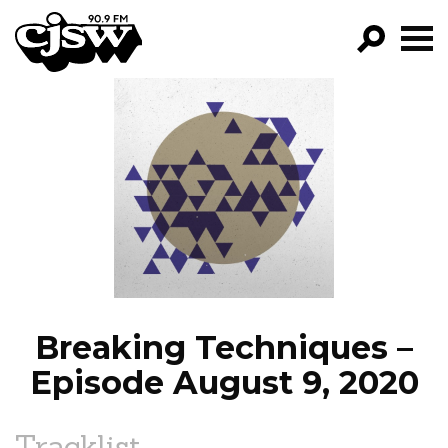
CJSW
GO!
FILTER BY:
PROGRAMS
EPISODES
NEWS
Breaking Techniques –
Episode August 9, 2020
Tracklist