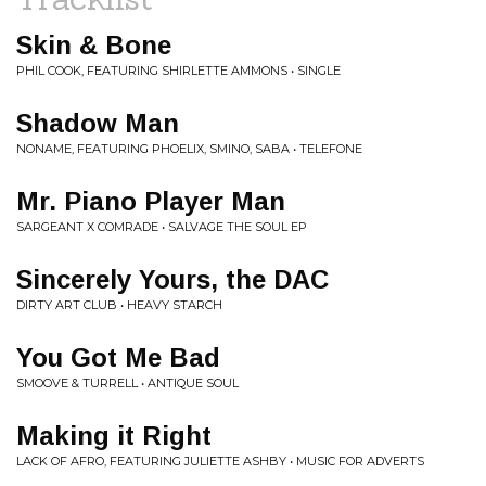
Skin & Bone
PHIL COOK, FEATURING SHIRLETTE AMMONS • SINGLE
Shadow Man
NONAME, FEATURING PHOELIX, SMINO, SABA • TELEFONE
Mr. Piano Player Man
SARGEANT X COMRADE • SALVAGE THE SOUL EP
Sincerely Yours, the DAC
DIRTY ART CLUB • HEAVY STARCH
You Got Me Bad
SMOOVE & TURRELL • ANTIQUE SOUL
Making it Right
LACK OF AFRO, FEATURING JULIETTE ASHBY • MUSIC FOR ADVERTS