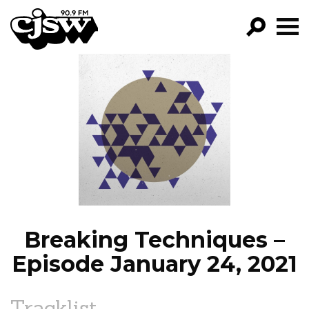
CJSW
GO!
FILTER BY:
PROGRAMS
EPISODES
NEWS
Breaking Techniques –
Episode January 24, 2021
Tracklist