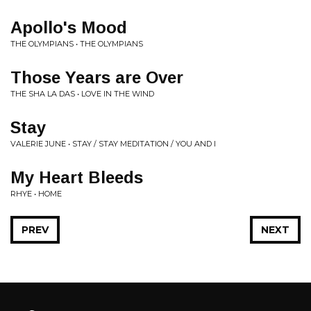
Apollo's Mood
THE OLYMPIANS • THE OLYMPIANS
Those Years are Over
THE SHA LA DAS • LOVE IN THE WIND
Stay
VALERIE JUNE • STAY / STAY MEDITATION / YOU AND I
My Heart Bleeds
RHYE • HOME
PREV
NEXT