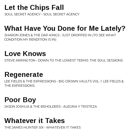
Let the Chips Fall
SOUL SECRET AGENCY • SOUL SECRET AGENCY
What Have You Done for Me Lately?
SHARON JONES & THE DAP-KINGS • JUST DROPPED IN (TO SEE WHAT
CONDITION MY RENDITION IS IN)
Love Knows
STEVE ARRINGTON • DOWN TO THE LOWEST TERMS: THE SOUL SESSIONS
Regenerate
LEE FIELDS & THE EXPRESSIONS • BIG CROWN VAULTS VOL. 1: LEE FIELDS &
THE EXPRESSIONS
Poor Boy
JASON JOSHUA & THE BEHOLDERS • ALEGRIA Y TRISTEZA
Whatever it Takes
THE JAMES HUNTER SIX • WHATEVER IT TAKES