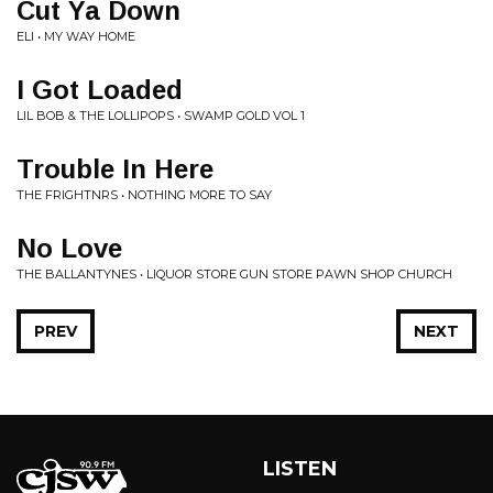
Cut Ya Down
ELI • MY WAY HOME
I Got Loaded
LIL BOB & THE LOLLIPOPS • SWAMP GOLD VOL 1
Trouble In Here
THE FRIGHTNRS • NOTHING MORE TO SAY
No Love
THE BALLANTYNES • LIQUOR STORE GUN STORE PAWN SHOP CHURCH
PREV
NEXT
LISTEN