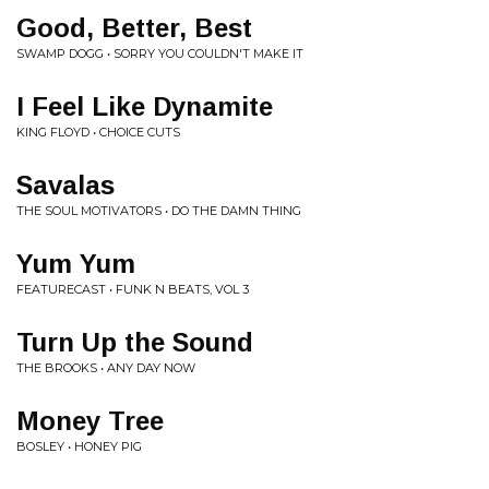
Good, Better, Best
SWAMP DOGG • SORRY YOU COULDN'T MAKE IT
I Feel Like Dynamite
KING FLOYD • CHOICE CUTS
Savalas
THE SOUL MOTIVATORS • DO THE DAMN THING
Yum Yum
FEATURECAST • FUNK N BEATS, VOL 3
Turn Up the Sound
THE BROOKS • ANY DAY NOW
Money Tree
BOSLEY • HONEY PIG