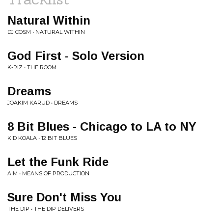
Natural Within
DJ COSM • NATURAL WITHIN
God First - Solo Version
K-RIZ • THE ROOM
Dreams
JOAKIM KARUD • DREAMS
8 Bit Blues - Chicago to LA to NY
KID KOALA • 12 BIT BLUES
Let the Funk Ride
AIM • MEANS OF PRODUCTION
Sure Don't Miss You
THE DIP • THE DIP DELIVERS