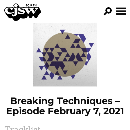
CJSW
GO!
FILTER BY:
PROGRAMS
EPISODES
NEWS
Breaking Techniques –
Episode February 7, 2021
Tracklist