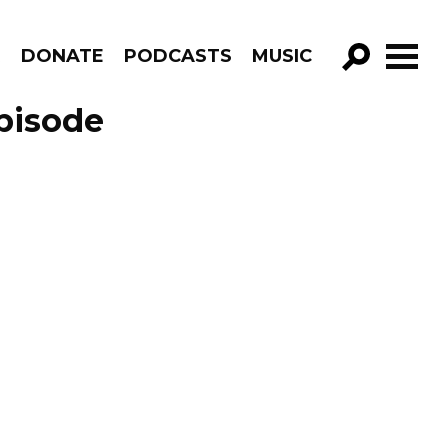
R
DONATE
PODCASTS
MUSIC
GO!
pisode