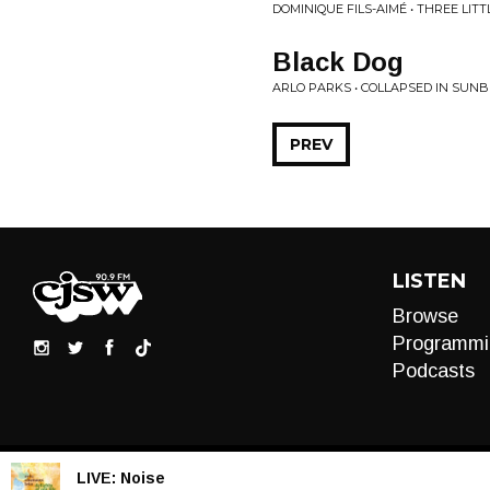
DOMINIQUE FILS-AIMÉ • THREE LIT
Black Dog
ARLO PARKS • COLLAPSED IN SUN
PREV
LISTEN
Browse
Programmi
Podcasts
LIVE:
Noise