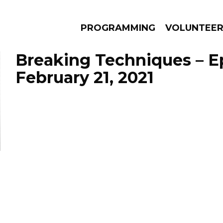
PROGRAMMING
VOLUNTEE
Breaking Techniques – E
February 21, 2021
AMS
EPISODES
NEWS