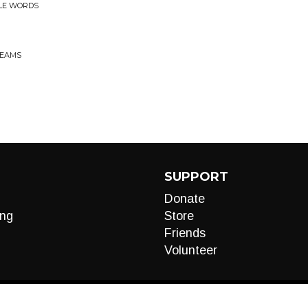
TLE WORDS
BEAMS
SUPPORT
Donate
ng
Store
Friends
Volunteer