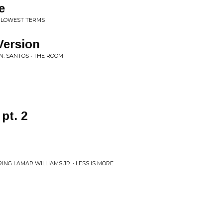
e
E LOWEST TERMS
Version
 N. SANTOS • THE ROOM
pt. 2
G LAMAR WILLIAMS JR. • LESS IS MORE