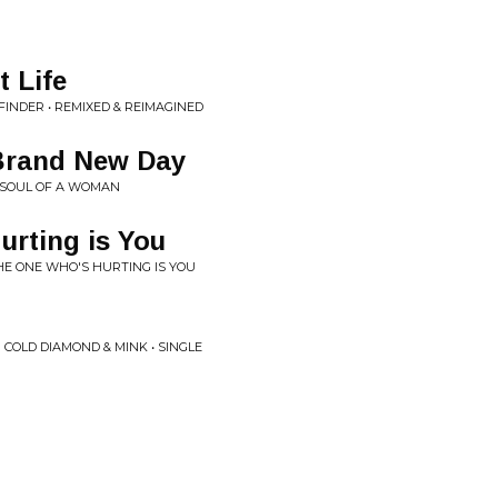
t Life
INDER • REMIXED & REIMAGINED
 Brand New Day
• SOUL OF A WOMAN
rting is You
THE ONE WHO'S HURTING IS YOU
 COLD DIAMOND & MINK • SINGLE