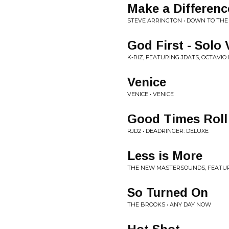
Make a Differenc
STEVE ARRINGTON • DOWN TO TH
God First - Solo 
K-RIZ, FEATURING JDATS, OCTAVIO
Venice
VENICE • VENICE
Good Times Roll 
RJD2 • DEADRINGER: DELUXE
Less is More
THE NEW MASTERSOUNDS, FEATURIN
So Turned On
THE BROOKS • ANY DAY NOW