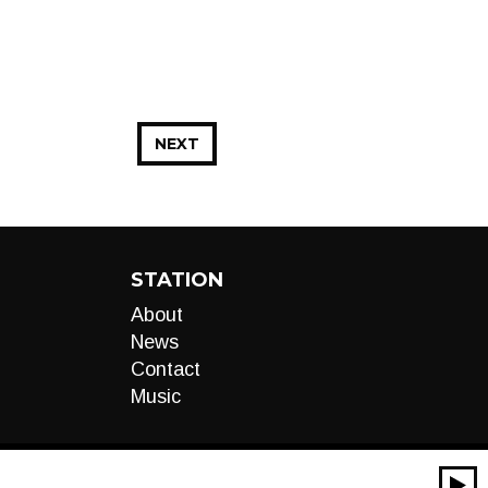
NEXT
STATION
About
News
Contact
Music
00:00