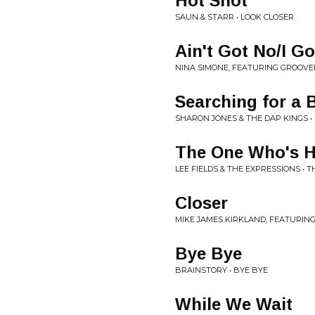
Hot Shot
SAUN & STARR • LOOK CLOSER
Ain't Got No/I Go
NINA SIMONE, FEATURING GROOVEF
Searching for a
SHARON JONES & THE DAP KINGS 
The One Who's Hu
LEE FIELDS & THE EXPRESSIONS • 
Closer
MIKE JAMES KIRKLAND, FEATURING
Bye Bye
BRAINSTORY • BYE BYE
While We Wait