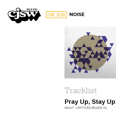
CJSW
ON AIR
NOISE
FILTER BY:
PROGR
Tracklist
Pray Up, Stay Up
SAULT • UNTITLED (BLACK IS)