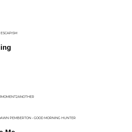
• ESCAPISM
ing
F • 1MOMENT2ANOTHER
 DAWN PEMBERTON • GOOD MORNING HUNTER