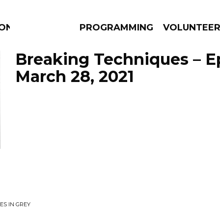
ION
PROGRAMMING
VOLUNTEE
Breaking Techniques – E
March 28, 2021
AMS
EPISODES
NEWS
ES IN GREY