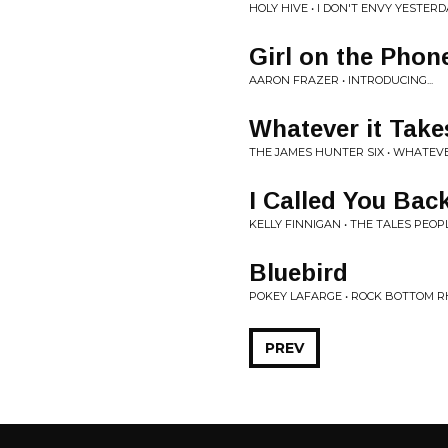
HOLY HIVE • I DON'T ENVY YESTER
Girl on the Phon
AARON FRAZER • INTRODUCING...
Whatever it Take
THE JAMES HUNTER SIX • WHATEVE
I Called You Bac
KELLY FINNIGAN • THE TALES PEOP
Bluebird
POKEY LAFARGE • ROCK BOTTOM 
PREV