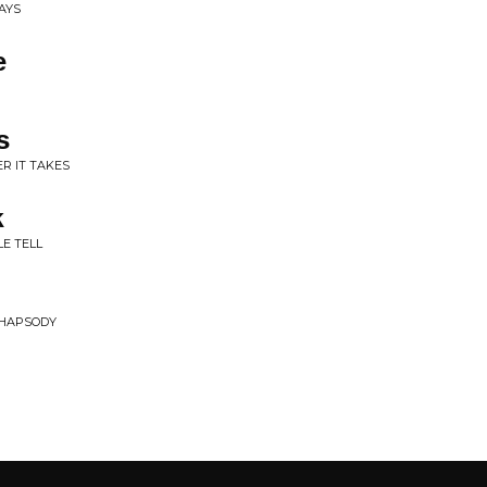
DAYS
e
s
R IT TAKES
k
LE TELL
RHAPSODY