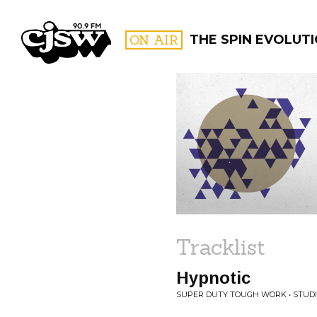
CJSW
ON AIR
THE SPIN EVOLUT
FILTER BY:
PROGR
Tracklist
Hypnotic
SUPER DUTY TOUGH WORK • STUDI