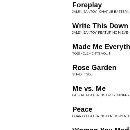
Foreplay
JALEN SANTOY • CHARLIE EASTERN
Write This Down
JALEN SANTOY, FEATURING NIEVE 
Made Me Everyth
TOBI • ELEMENTS VOL. 1
Rose Garden
SHAD • TSOL
Me vs. Me
OTIS JR., FEATURING DR. DUNDIF
Peace
ODARIO, FEATURING LEN BOWEN,