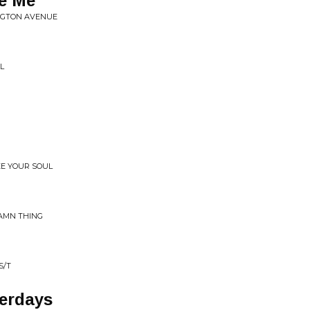
e Me
INGTON AVENUE
L
EE YOUR SOUL
DAMN THING
S/T
terdays