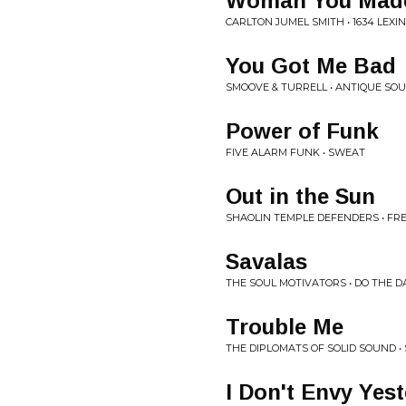
Woman You Mad
CARLTON JUMEL SMITH • 1634 LEX
You Got Me Bad
SMOOVE & TURRELL • ANTIQUE SOU
Power of Funk
FIVE ALARM FUNK • SWEAT
Out in the Sun
SHAOLIN TEMPLE DEFENDERS • FR
Savalas
THE SOUL MOTIVATORS • DO THE 
Trouble Me
THE DIPLOMATS OF SOLID SOUND • 
I Don't Envy Yes