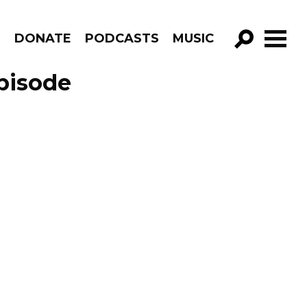
R
DONATE
PODCASTS
MUSIC
GO!
pisode