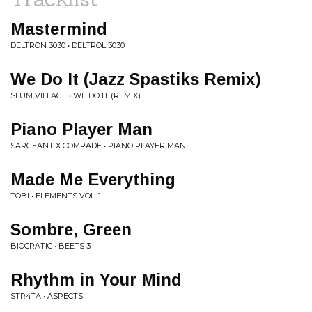
Mastermind
DELTRON 3030 • DELTROL 3030
We Do It (Jazz Spastiks Remix)
SLUM VILLAGE • WE DO IT (REMIX)
Piano Player Man
SARGEANT X COMRADE • PIANO PLAYER MAN
Made Me Everything
TOBI • ELEMENTS VOL. 1
Sombre, Green
BIOCRATIC • BEETS 3
Rhythm in Your Mind
STR4TA • ASPECTS