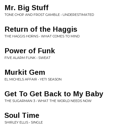
Mr. Big Stuff
TONE CHOP AND FROST GAMBLE • UNDERESTIMATED
Return of the Haggis
THE HAGGIS HORNS • WHAT COMES TO MIND
Power of Funk
FIVE ALARM FUNK • SWEAT
Murkit Gem
EL MICHELS AFFAIR • YETI SEASON
Get To Get Back to My Baby
THE SUGARMAN 3 • WHAT THE WORLD NEEDS NOW
Soul Time
SHIRLEY ELLIS • SINGLE