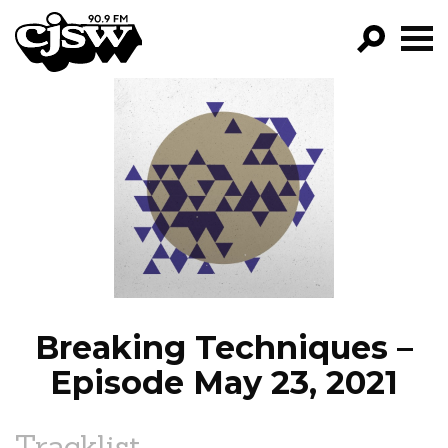
CJSW
GO!
FILTER BY:
PROGRAMS
EPISODES
NEWS
Breaking Techniques –
Episode May 23, 2021
Tracklist