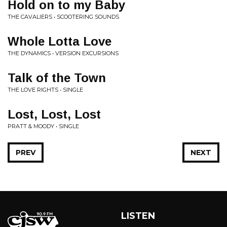
Hold on to my Baby
THE CAVALIERS • SCOOTERING SOUNDS
Whole Lotta Love
THE DYNAMICS • VERSION EXCURSIONS
Talk of the Town
THE LOVE RIGHTS • SINGLE
Lost, Lost, Lost
PRATT & MOODY • SINGLE
PREV
NEXT
LISTEN