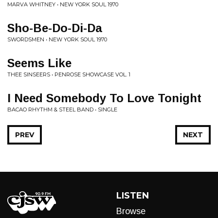
MARVA WHITNEY • NEW YORK SOUL 1970
Sho-Be-Do-Di-Da
SWORDSMEN • NEW YORK SOUL 1970
Seems Like
THEE SINSEERS • PENROSE SHOWCASE VOL. 1
I Need Somebody To Love Tonight
BACAO RHYTHM & STEEL BAND • SINGLE
PREV
NEXT
LISTEN
Browse