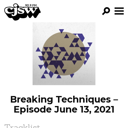
CJSW
GO!
FILTER BY:
PROGRAMS
EPISODES
NEWS
Breaking Techniques –
Episode June 13, 2021
Tracklist