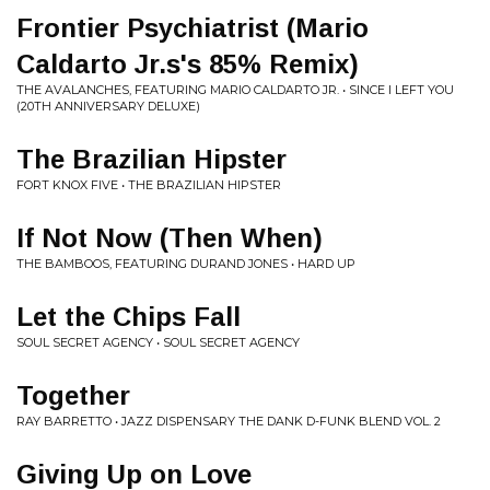
Frontier Psychiatrist (Mario
Caldarto Jr.s's 85% Remix)
THE AVALANCHES, FEATURING MARIO CALDARTO JR. • SINCE I LEFT YOU
(20TH ANNIVERSARY DELUXE)
The Brazilian Hipster
FORT KNOX FIVE • THE BRAZILIAN HIPSTER
If Not Now (Then When)
THE BAMBOOS, FEATURING DURAND JONES • HARD UP
Let the Chips Fall
SOUL SECRET AGENCY • SOUL SECRET AGENCY
Together
RAY BARRETTO • JAZZ DISPENSARY THE DANK D-FUNK BLEND VOL. 2
Giving Up on Love