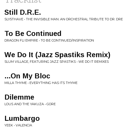
Still D.R.E.
SLY5THAVE • THE INVISIBLE MAN: AN ORCHESTRAL TRIBUTE TO DR. DRE
To Be Continued
DRAGON FLI EMPIRE • TO BE CONTINUED/INSPIRATION
We Do It (Jazz Spastiks Remix)
SLUM VILLAGE, FEATURING JAZZ SPASTIKS • WE DO IT REMIXES
...On My Bloc
MILLA THYME • EVERYTHING HAS ITS THYME
Dilemme
LOUS AND THE YAKUZA • GORE
Lumbargo
YEEK • VALENCIA