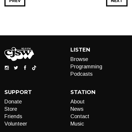
PREV
NEXT
LISTEN
Browse
Programming
Podcasts
SUPPORT
STATION
Donate
About
Store
News
Friends
Contact
Volunteer
Music