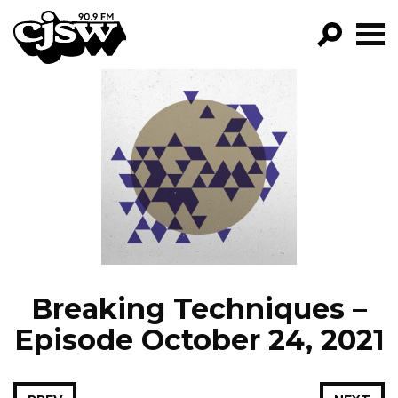
CJSW
GO!
FILTER BY:
PROGRAMS
EPISODES
NEWS
Breaking Techniques –
Episode October 24, 2021