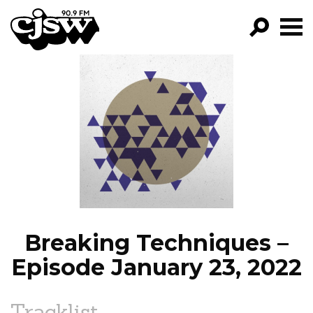
CJSW
GO!
FILTER BY:
PROGRAMS
EPISODES
NEWS
Breaking Techniques –
Episode January 23, 2022
Tracklist