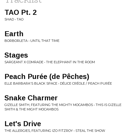
TAO Pt. 2
SHAD • TAO
Earth
BORBORLETA • UNTIL THAT TIME
Stages
SARGEANT X COMRADE • THE ELEPHANT IN THE ROOM
Peach Purée (de Pêches)
ELLE BARBARA'S BLACK SPACE • DÉLICE CRÉOLE / PEACH PURÉE
Snake Charmer
GIZELLE SMITH, FEATURING THE MIGHTY MOCAMBOS • THIS IS GIZELLE
SMITH & THE MIGHT MOCAMBOS
Let's Drive
THE ALLERGIES, FEATURING IZO FITZROY • STEAL THE SHOW