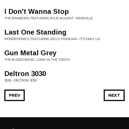
I Don't Wanna Stop
THE BAMBOOS, FEATURING KYLIE AULDIST • RAWVILLE
Last One Standing
MONOPHONICS, FEATURING KELLY FINNIGAN • IT'S ONLY US
Gun Metal Grey
THE BUDOS BAND • LONG IN THE TOOTH
Deltron 3030
3030 • DELTRON 3030
PREV
NEXT