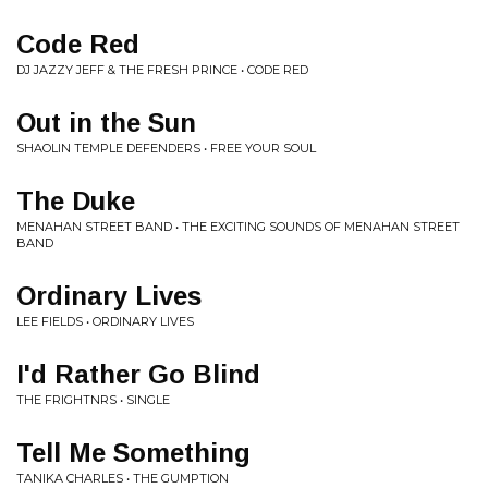
Code Red
DJ JAZZY JEFF & THE FRESH PRINCE • CODE RED
Out in the Sun
SHAOLIN TEMPLE DEFENDERS • FREE YOUR SOUL
The Duke
MENAHAN STREET BAND • THE EXCITING SOUNDS OF MENAHAN STREET
BAND
Ordinary Lives
LEE FIELDS • ORDINARY LIVES
I'd Rather Go Blind
THE FRIGHTNRS • SINGLE
Tell Me Something
TANIKA CHARLES • THE GUMPTION