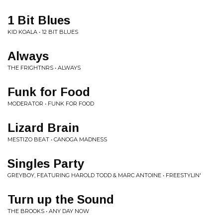
1 Bit Blues
KID KOALA • 12 BIT BLUES
Always
THE FRIGHTNRS • ALWAYS
Funk for Food
MODERATOR • FUNK FOR FOOD
Lizard Brain
MESTIZO BEAT • CANOGA MADNESS
Singles Party
GREYBOY, FEATURING HAROLD TODD & MARC ANTOINE • FREESTYLIN'
Turn up the Sound
THE BROOKS • ANY DAY NOW