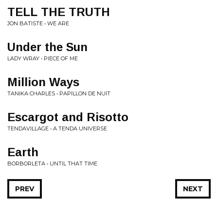
TELL THE TRUTH
JON BATISTE • WE ARE
Under the Sun
LADY WRAY • PIECE OF ME
Million Ways
TANIKA CHARLES • PAPILLON DE NUIT
Escargot and Risotto
TENDAVILLAGE • A TENDA UNIVERSE
Earth
BORBORLETA • UNTIL THAT TIME
PREV
NEXT