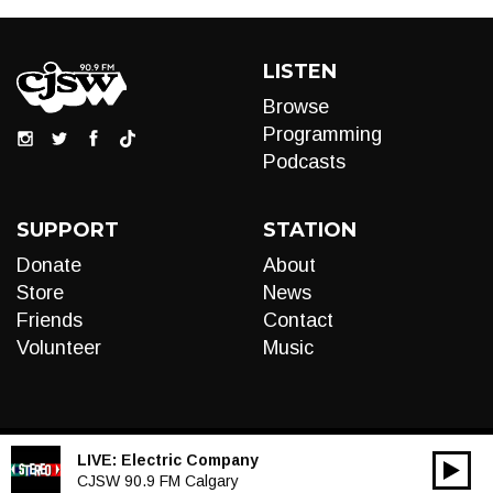
LISTEN
Browse
Programming
Podcasts
SUPPORT
STATION
Donate
About
Store
News
Friends
Contact
Volunteer
Music
LIVE:
Electric Company
00:00
Audio
CJSW 90.9 FM Calgary