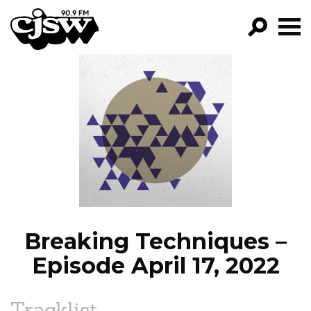
CJSW
GO!
FILTER BY:
PROGRAMS
EPISODES
NEWS
Breaking Techniques –
Episode April 17, 2022
Tracklist