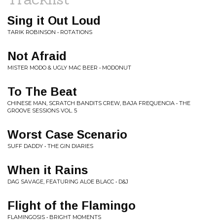
Sing it Out Loud
TARIK ROBINSON • ROTATIONS
Not Afraid
MISTER MODO & UGLY MAC BEER • MODONUT
To The Beat
CHINESE MAN, SCRATCH BANDITS CREW, BAJA FREQUENCIA • THE
GROOVE SESSIONS VOL. 5
Worst Case Scenario
SUFF DADDY • THE GIN DIARIES
When it Rains
DAG SAVAGE, FEATURING ALOE BLACC • D&J
Flight of the Flamingo
FLAMINGOSIS • BRIGHT MOMENTS