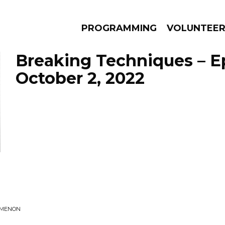
PROGRAMMING
VOLUNTEE
Breaking Techniques – E
October 2, 2022
AMS
EPISODES
NEWS
OMENON