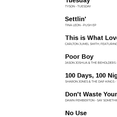
Tuesday
TYSON • TUESDAY
Settlin'
TINA LEON • PUSH EP
This is What Lov
CARLTON JUMEL SMITH, FEATURING
Poor Boy
JASON JOSHUA & THE BEHOLDERS •
100 Days, 100 Ni
SHARON JONES & THE DAP KINGS • 1
Don't Waste You
DAWN PEMBERTON • SAY SOMETHI
No Use