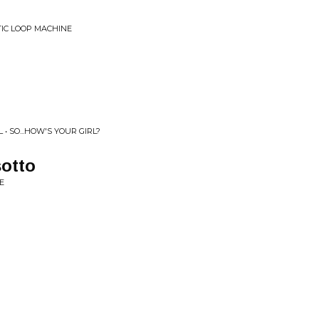
IC LOOP MACHINE
 SO...HOW'S YOUR GIRL?
sotto
E