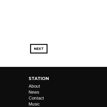
NEXT
STATION
About
News
Contact
Music