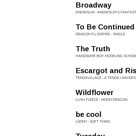
Broadway
KNOWSUM • KNOWSUM'S FANTAST
To Be Continued
DRAGON FLI EMPIRE • SINGLE
The Truth
HANDSOME BOY MODELING SCHOOL •
Escargot and Ri
TENDAVILLAGE • A TENDA UNIVERS
Wildflower
LUSH FLEECE • MOON DRAGON
be cool
LOONY • SOFT THING