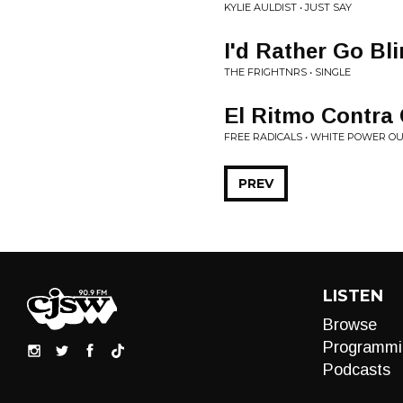
KYLIE AULDIST • JUST SAY
I'd Rather Go Bl
THE FRIGHTNRS • SINGLE
El Ritmo Contra
FREE RADICALS • WHITE POWER OU
PREV
LISTEN
Browse
Programmi
Podcasts