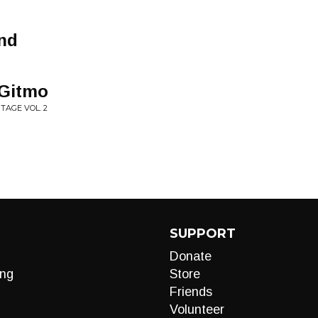
ind
 Gitmo
TAGE VOL. 2
SUPPORT
Donate
ng
Store
Friends
Volunteer