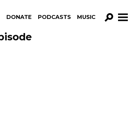
R
DONATE
PODCASTS
MUSIC
GO!
pisode