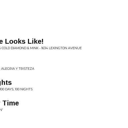
e Looks Like!
 COLD DIAMOND & MINK • 1634 LEXINGTON AVENUE
 ALEGRIA Y TRISTEZA
ghts
00 DAYS, 100 NIGHTS
r Time
N'