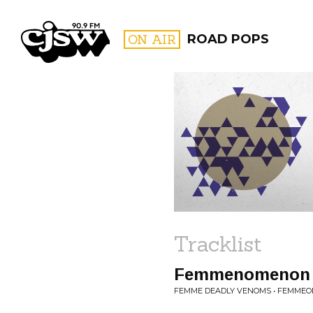
CJSW
ON AIR
ROAD POPS
FILTER BY:
PROGR
Tracklist
Femmenomenon
FEMME DEADLY VENOMS • FEMME